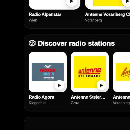
▶
▶
Radio Alpenstar
Wien
Vorarlberg
🎲 Discover radio stations
▶
▶
Radio Agora
Antenne Steiermark
Klagenfurt
Graz
Vorarlberg