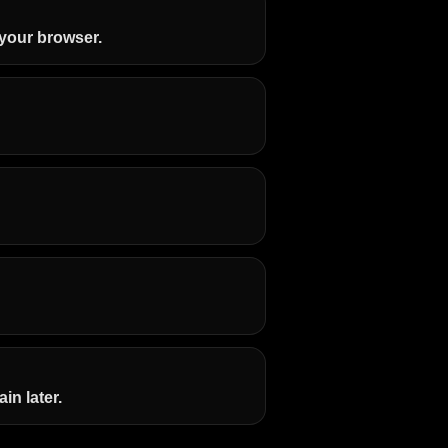
n your browser.
in later.