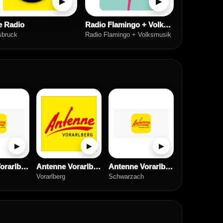
▶
▶
e Radio
Radio Flamingo + Volksmusik
sbruck
Radio Flamingo + Volksmusik
▶
▶
▶
Antenne Vorarlberg Chillout
Antenne Vorarlberg Rock Radio
Antenne Vorarlberg
Vorarlberg
Schwarzach