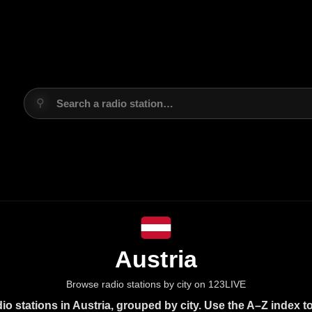
⚲
Search a radio station…
Austria
Browse radio stations by city on 123LIVE
o stations in Austria, grouped by city. Use the A–Z index t