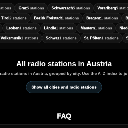
tations
Graz
5 stations
Schwarzach
5 stations
Vorarlberg
5 stati
Tirol
2 stations
Bezirk Freistadt
1 stations
Bregenz
1 stations
B
Leoben
1 stations
Ländle
1 stations
Mautern
1 stations
Nied
 Volksmusik
1 stations
Schwaz
1 stations
St. Pölten
1 stations
S
All radio stations in Austria
adio stations in Austria, grouped by city. Use the A–Z index to j
Show all cities and radio stations
FAQ