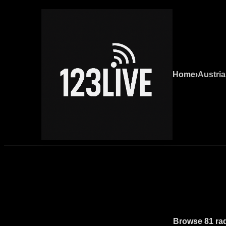
Home
›
Austria
Browse 81 radi