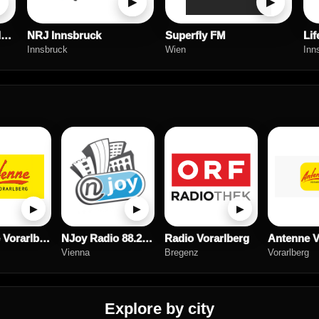
▶
▶
Antenne Vorarlberg Classic Rock
NRJ Innsbruck
Superfly FM
Lif
Innsbruck
Wien
Inn
▶
▶
▶
Antenne Vorarlberg Musica Italiana
NJoy Radio 88.2 Steiermark
Radio Vorarlberg
Vienna
Bregenz
Vorarlberg
Explore by city