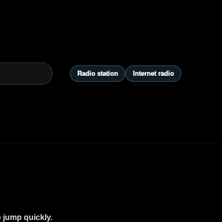
Radio station
Internet radio
o jump quickly.