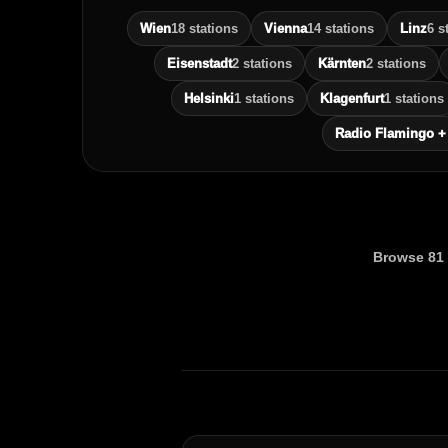
Wien
18 stations
Vienna
14 stations
Linz
6 s
Eisenstadt
2 stations
Kärnten
2 stations
Helsinki
1 stations
Klagenfurt
1 stations
Radio Flamingo +
Browse 81 r