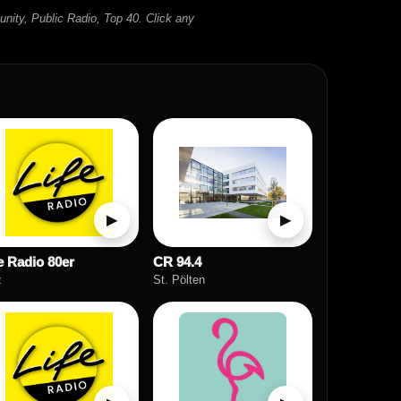
unity, Public Radio, Top 40. Click any
▶
▶
e Radio 80er
CR 94.4
z
St. Pölten