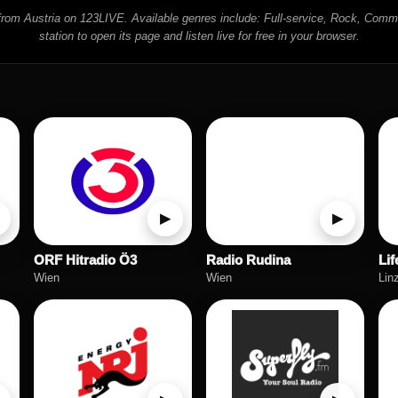
s from Austria on 123LIVE. Available genres include: Full-service, Rock, Comm
station to open its page and listen live for free in your browser.
▶
▶
ORF Hitradio Ö3
Radio Rudina
Lif
Wien
Wien
Lin