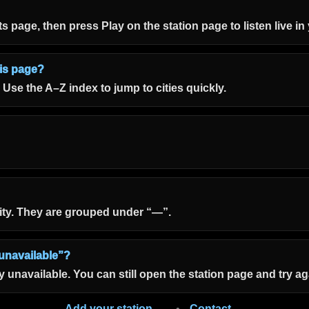
 its page, then press Play on the station page to listen live i
his page?
. Use the A–Z index to jump to cities quickly.
ity. They are grouped under “—”.
unavailable”?
unavailable. You can still open the station page and try aga
Add your station →
•
Contact →