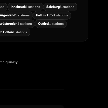
ons
Innsbruck
4 stations
Salzburg
3 stations
urgenland
1 stations
Hall in Tirol
1 stations
erösterreich
1 stations
Osttirol
1 stations
t. Pölten
1 stations
ump quickly.