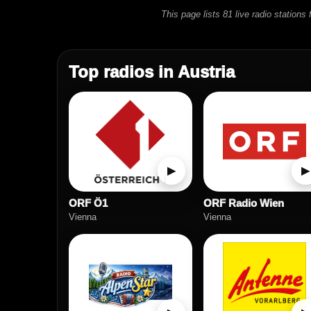
This page lists 81 live radio station
Top radios in Austria
▶
▶
ORF Ö1
ORF Radio Wien
Vienna
Vienna