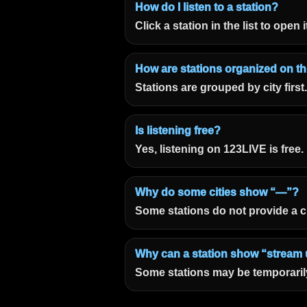
How do I listen to a station?
Click a station in the list to open
How are stations organized on t
Stations are grouped by city first
Is listening free?
Yes, listening on 123LIVE is free.
Why do some cities show “—”?
Some stations do not provide a c
Why can a station show “stream 
Some stations may be temporarily 