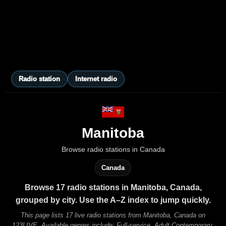
Radio station
Internet radio
Manitoba
Browse radio stations in Canada
Canada
Browse 17 radio stations in Manitoba, Canada,
grouped by city. Use the A–Z index to jump quickly.
This page lists 17 live radio stations from Manitoba, Canada on
123LIVE. Available genres include: Full-service, Adult Contemporary,