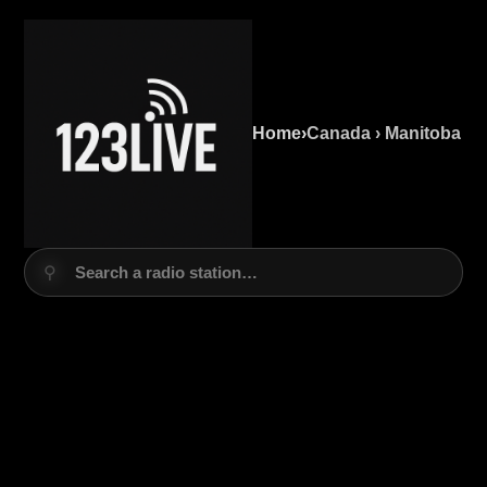
Home
›
Canada › Manitoba
⚲
Search a radio station…