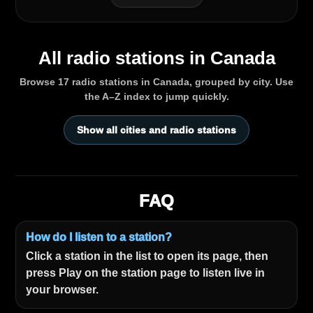
All radio stations in Canada
Browse 17 radio stations in Canada, grouped by city. Use
the A–Z index to jump quickly.
Show all cities and radio stations
FAQ
How do I listen to a station?
Click a station in the list to open its page, then
press Play on the station page to listen live in
your browser.