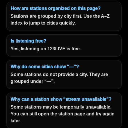
How are stations organized on this page?
Stations are grouped by city first. Use the A–Z
index to jump to cities quickly.
Is listening free?
Yes, listening on 123LIVE is free.
Why do some cities show “—”?
Some stations do not provide a city. They are
grouped under “—”.
Why can a station show “stream unavailable”?
Some stations may be temporarily unavailable.
You can still open the station page and try again
later.