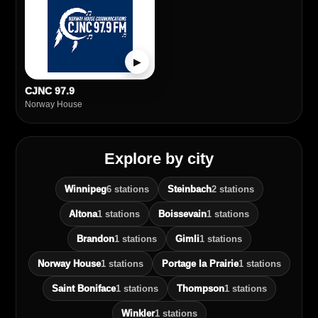
▶
CJNC 97.9
Norway House
Explore by city
Winnipeg
6 stations
Steinbach
2 stations
Altona
1 stations
Boissevain
1 stations
Brandon
1 stations
Gimli
1 stations
Norway House
1 stations
Portage la Prairie
1 stations
Saint Boniface
1 stations
Thompson
1 stations
Winkler
1 stations