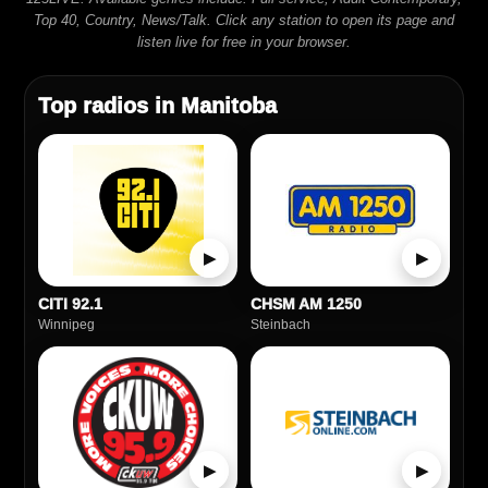
Top 40, Country, News/Talk. Click any station to open its page and
listen live for free in your browser.
Top radios in Manitoba
▶
▶
CITI 92.1
CHSM AM 1250
Winnipeg
Steinbach
▶
▶