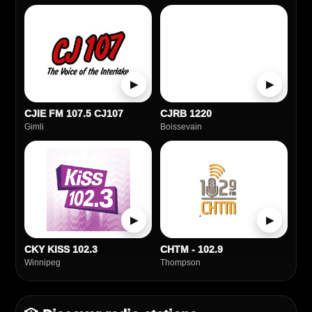
▶
▶
CJIE FM 107.5 CJ107
CJRB 1220
Gimli
Boissevain
▶
▶
CKY KISS 102.3
CHTM - 102.9
Winnipeg
Thompson