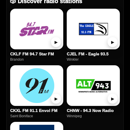
🎲 Discover radio stations
▶
▶
CKLF FM 94.7 Star FM
CJEL FM - Eagle 93.5
Brandon
Winkler
▶
▶
CKXL FM 91.1 Envol FM
CHNW - 94.3 Now Radio
Saint Boniface
Winnipeg