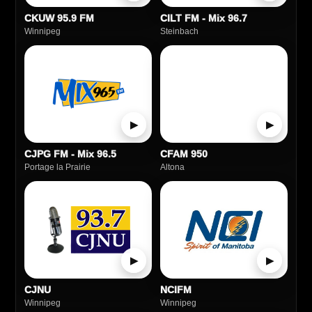
CKUW 95.9 FM
CILT FM - Mix 96.7
Winnipeg
Steinbach
▶
▶
CJPG FM - Mix 96.5
CFAM 950
Portage la Prairie
Altona
▶
▶
CJNU
NCIFM
Winnipeg
Winnipeg