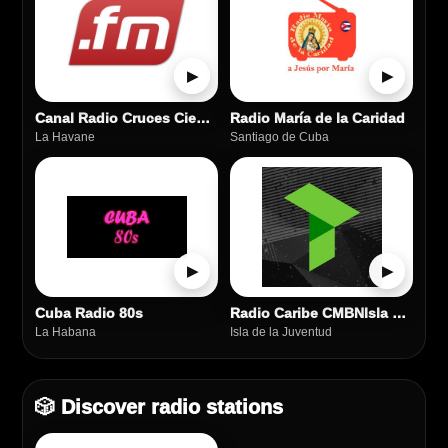
▶
▶
Canal Radio Cruces Cienfuegos
Radio María de la Caridad
La Havane
Santiago de Cuba
▶
▶
Cuba Radio 80s
Radio Caribe CMBNIsla de la Juventud
La Habana
Isla de la Juventud
🎲 Discover radio stations