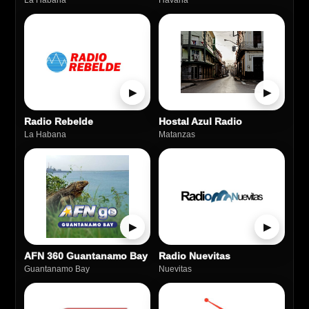
La Habana
Havana
▶
▶
Radio Rebelde
Hostal Azul Radio
La Habana
Matanzas
▶
▶
AFN 360 Guantanamo Bay
Radio Nuevitas
Guantanamo Bay
Nuevitas