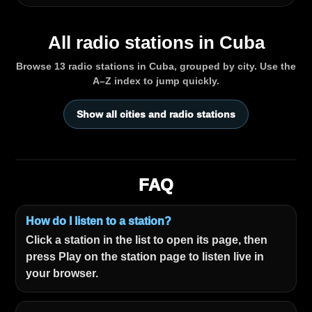
All radio stations in Cuba
Browse 13 radio stations in Cuba, grouped by city. Use the
A–Z index to jump quickly.
Show all cities and radio stations
FAQ
How do I listen to a station?
Click a station in the list to open its page, then
press Play on the station page to listen live in
your browser.