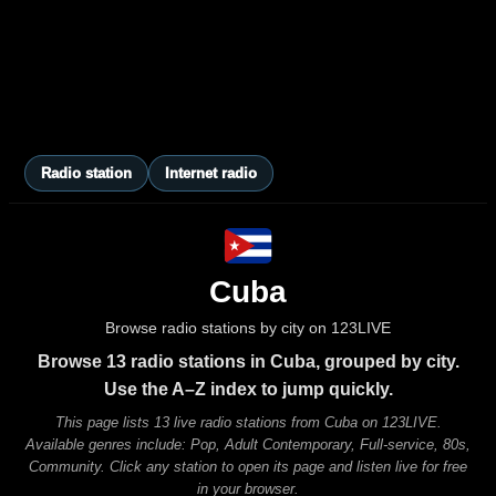
Radio station
Internet radio
Cuba
Browse radio stations by city on 123LIVE
Browse 13 radio stations in Cuba, grouped by city.
Use the A–Z index to jump quickly.
This page lists 13 live radio stations from Cuba on 123LIVE.
Available genres include: Pop, Adult Contemporary, Full-service, 80s,
Community. Click any station to open its page and listen live for free
in your browser.