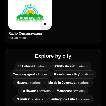
▶
Radio Cumanayagua
Cumanayagua
Explore by city
La Habana
4 stations
Calixto García
1 stations
Cumanayagua
1 stations
Guantanamo Bay
1 stations
Havana
1 stations
Isla de la Juventud
1 stations
La Havane
1 stations
Matanzas
1 stations
Nuevitas
1 stations
Santiago de Cuba
1 stations