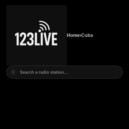
Home
›
Cuba
⚲
Search a radio station…