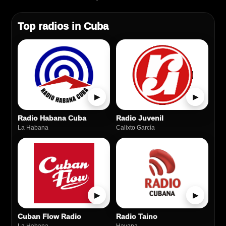
Top radios in Cuba
▶
▶
Radio Habana Cuba
Radio Juvenil
La Habana
Calixto García
▶
▶
Cuban Flow Radio
Radio Taino