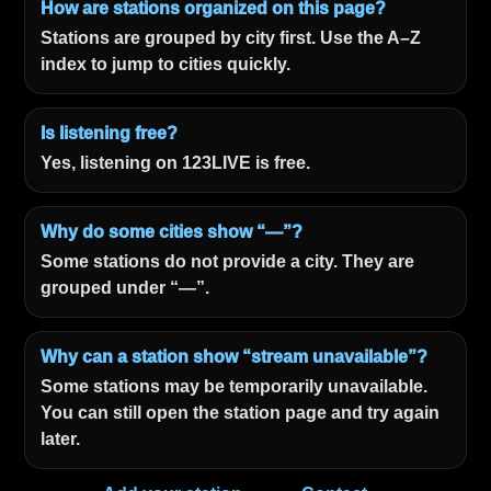
How are stations organized on this page?
Stations are grouped by city first. Use the A–Z
index to jump to cities quickly.
Is listening free?
Yes, listening on 123LIVE is free.
Why do some cities show “—”?
Some stations do not provide a city. They are
grouped under “—”.
Why can a station show “stream unavailable”?
Some stations may be temporarily unavailable.
You can still open the station page and try again
later.