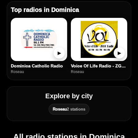
Top radios in Dominica
▶
▶
Dominica Catholic Radio
Voice Of Life Radio - ZGBC Radio
Roseau
Roseau
Explore by city
Roseau
2 stations
All radio stations in Dominica