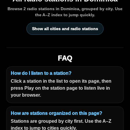
Browse 2 radio stations in Dominica, grouped by city. Use
the A–Z index to jump quickly.
Show all cities and radio stations
FAQ
How do I listen to a station?
Click a station in the list to open its page, then
press Play on the station page to listen live in
your browser.
How are stations organized on this page?
Stations are grouped by city first. Use the A–Z
index to jump to cities quickly.