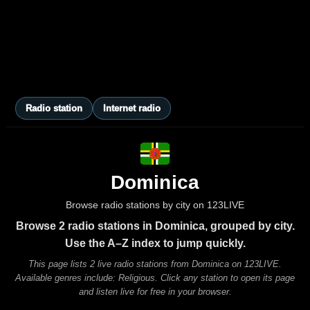
Radio station
Internet radio
Dominica
Browse radio stations by city on 123LIVE
Browse 2 radio stations in Dominica, grouped by city.
Use the A–Z index to jump quickly.
This page lists 2 live radio stations from Dominica on 123LIVE.
Available genres include: Religious. Click any station to open its page
and listen live for free in your browser.