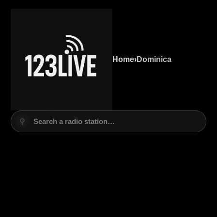
Home
›
Dominica
⚲
Search a radio station…