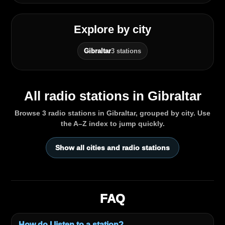
Explore by city
Gibraltar
3 stations
All radio stations in Gibraltar
Browse 3 radio stations in Gibraltar, grouped by city. Use
the A–Z index to jump quickly.
Show all cities and radio stations
FAQ
How do I listen to a station?