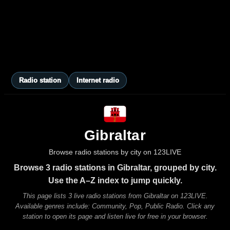
Radio station
Internet radio
Gibraltar
Browse radio stations by city on 123LIVE
Browse 3 radio stations in Gibraltar, grouped by city.
Use the A–Z index to jump quickly.
This page lists 3 live radio stations from Gibraltar on 123LIVE.
Available genres include: Community, Pop, Public Radio. Click any
station to open its page and listen live for free in your browser.