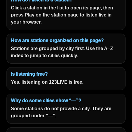
Click a station in the list to open its page, then
press Play on the station page to listen live in
your browser.
How are stations organized on this page?
Stations are grouped by city first. Use the A–Z
index to jump to cities quickly.
Is listening free?
Yes, listening on 123LIVE is free.
Why do some cities show “—”?
Some stations do not provide a city. They are
grouped under “—”.