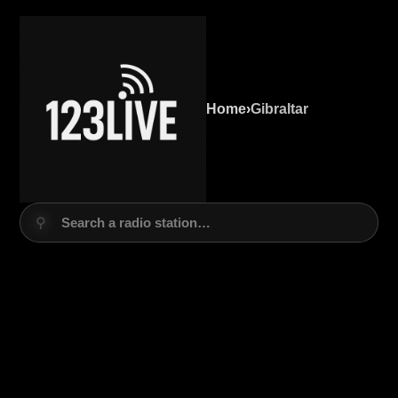
Home
›
Gibraltar
⚲
Search a radio station…