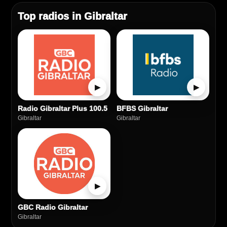
Top radios in Gibraltar
▶
▶
Radio Gibraltar Plus 100.5
BFBS Gibraltar
Gibraltar
Gibraltar
▶
GBC Radio Gibraltar
Gibraltar