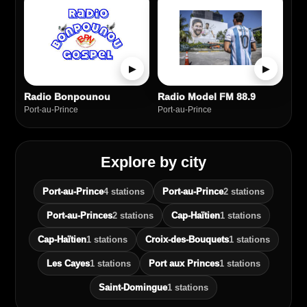
▶
▶
Radio Bonpounou
Radio Model FM 88.9
Port‑au‑Prince
Port‑au‑Prince
Explore by city
Port‑au‑Prince
4 stations
Port-au-Prince
2 stations
Port-au-Princes
2 stations
Cap-Haïtien
1 stations
Cap‑Haïtien
1 stations
Croix-des-Bouquets
1 stations
Les Cayes
1 stations
Port aux Princes
1 stations
Saint‑Domingue
1 stations