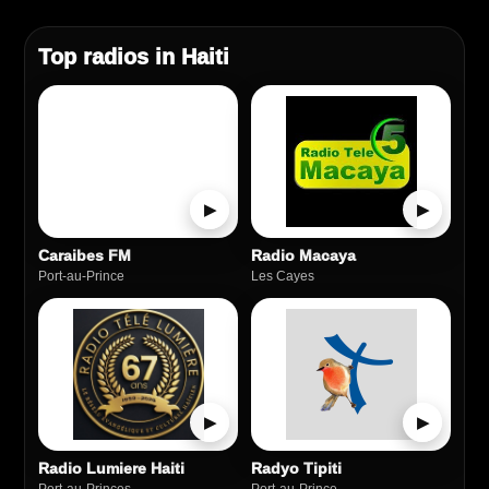
Top radios in Haiti
▶
▶
Caraibes FM
Radio Macaya
Port-au-Prince
Les Cayes
▶
▶
Radio Lumiere Haiti
Radyo Tipiti