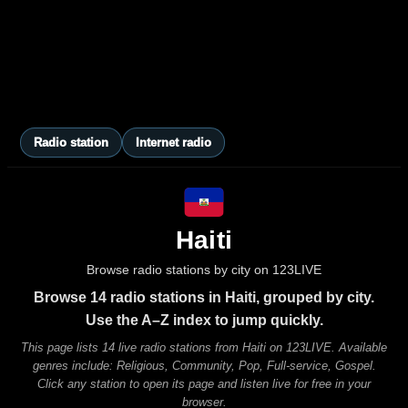
Radio station
Internet radio
Haiti
Browse radio stations by city on 123LIVE
Browse 14 radio stations in Haiti, grouped by city.
Use the A–Z index to jump quickly.
This page lists 14 live radio stations from Haiti on 123LIVE. Available
genres include: Religious, Community, Pop, Full-service, Gospel.
Click any station to open its page and listen live for free in your
browser.