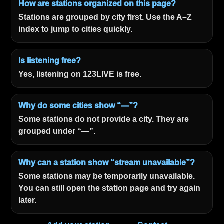
How are stations organized on this page?
Stations are grouped by city first. Use the A–Z
index to jump to cities quickly.
Is listening free?
Yes, listening on 123LIVE is free.
Why do some cities show “—”?
Some stations do not provide a city. They are
grouped under “—”.
Why can a station show “stream unavailable”?
Some stations may be temporarily unavailable.
You can still open the station page and try again
later.