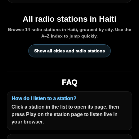
All radio stations in Haiti
Browse 14 radio stations in Haiti, grouped by city. Use the
A–Z index to jump quickly.
Show all cities and radio stations
FAQ
How do I listen to a station?
Click a station in the list to open its page, then
press Play on the station page to listen live in
your browser.