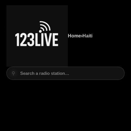
Home
›
Haiti
⚲
Search a radio station…