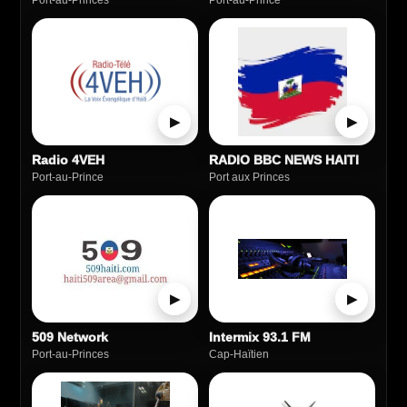
Port-au-Princes
Port‑au‑Prince
▶
▶
Radio 4VEH
RADIO BBC NEWS HAITI
Port-au-Prince
Port aux Princes
▶
▶
509 Network
Intermix 93.1 FM
Port-au-Princes
Cap‑Haïtien