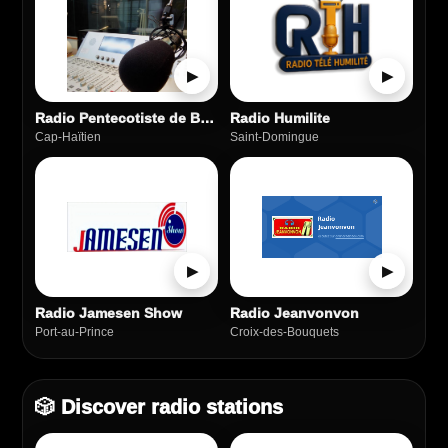
▶
▶
Radio Pentecotiste de Beree
Radio Humilite
Cap-Haïtien
Saint‑Domingue
▶
▶
Radio Jamesen Show
Radio Jeanvonvon
Port‑au‑Prince
Croix-des-Bouquets
🎲 Discover radio stations