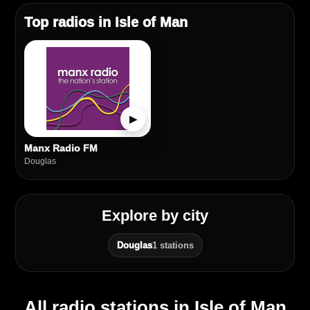
Top radios in Isle of Man
▶
Manx Radio FM
Douglas
Explore by city
Douglas
1 stations
All radio stations in Isle of Man