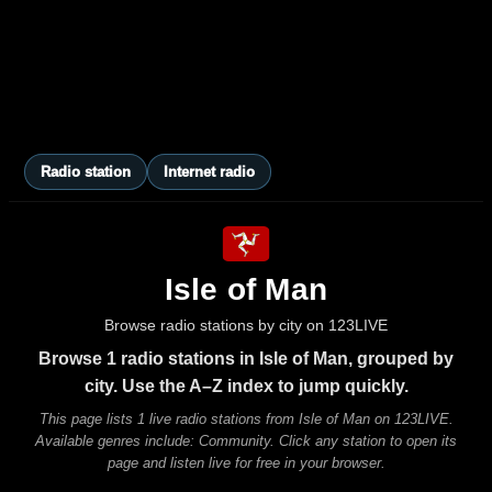
Radio station
Internet radio
Isle of Man
Browse radio stations by city on 123LIVE
Browse 1 radio stations in Isle of Man, grouped by
city. Use the A–Z index to jump quickly.
This page lists 1 live radio stations from Isle of Man on 123LIVE.
Available genres include: Community. Click any station to open its
page and listen live for free in your browser.