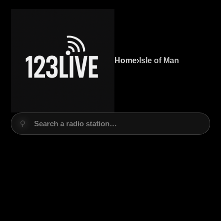
Home
›
Isle of Man
⚲
Search a radio station…