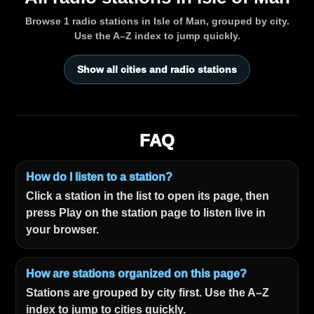
Browse 1 radio stations in Isle of Man, grouped by city.
Use the A–Z index to jump quickly.
Show all cities and radio stations
FAQ
How do I listen to a station?
Click a station in the list to open its page, then
press Play on the station page to listen live in
your browser.
How are stations organized on this page?
Stations are grouped by city first. Use the A–Z
index to jump to cities quickly.