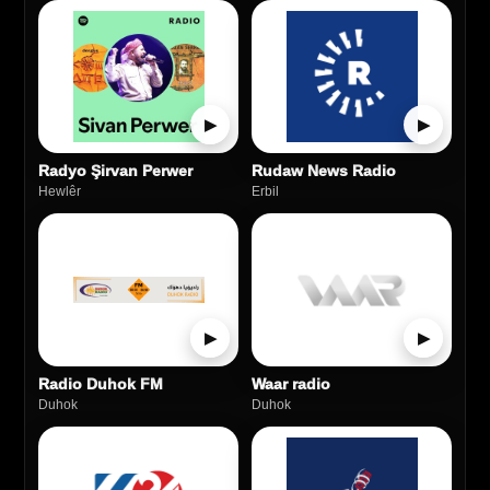
▶
▶
Radyo Şirvan Perwer
Rudaw News Radio
Hewlêr
Erbil
▶
▶
Radio Duhok FM
Waar radio
Duhok
Duhok