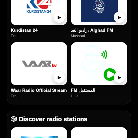
▶
▶
Kurdistan 24
راديو الغد، Alghad FM
Erbil
Mossoul
▶
▶
Waar Radio Official Stream
FM المستقبل
Erbil
Hilla
🎲 Discover radio stations