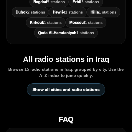
Bagdad
5 stations
Erbil
3 stations
Duhok
2 stations
Hewlêr
1 stations
Hilla
1 stations
Kirkouk
1 stations
Mossoul
1 stations
Qada Al‑Hamdaniyah
1 stations
All radio stations in Iraq
Browse 15 radio stations in Iraq, grouped by city. Use the
A–Z index to jump quickly.
Show all cities and radio stations
FAQ