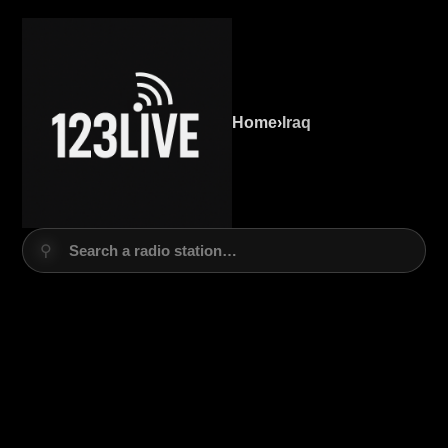
Home
›
Iraq
⚲
Search a radio station…