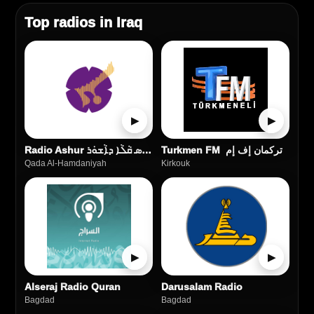
Top radios in Iraq
▶
▶
Radio Ashur راديو أشور ܦܪܵܣ ܩܵܠܵܐ ܕܐܵܫܘܿܪ
Turkmen FM تركمان إف إم
Qada Al‑Hamdaniyah
Kirkouk
▶
▶
Alseraj Radio Quran
Darusalam Radio
Bagdad
Bagdad