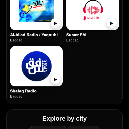
▶
▶
Al-bilad Radio / Yaqoubi
Sumer FM
Bagdad
Bagdad
▶
Shafaq Radio
Bagdad
Explore by city