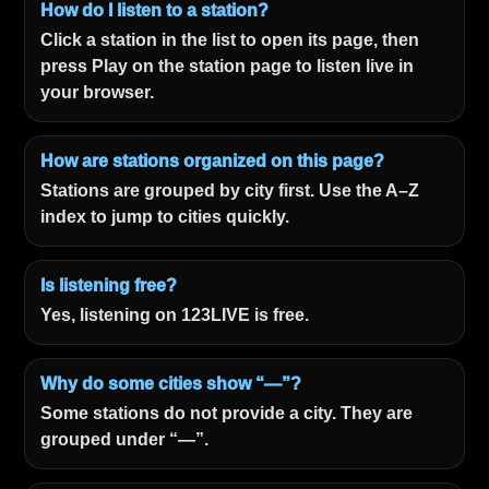
How do I listen to a station?
Click a station in the list to open its page, then
press Play on the station page to listen live in
your browser.
How are stations organized on this page?
Stations are grouped by city first. Use the A–Z
index to jump to cities quickly.
Is listening free?
Yes, listening on 123LIVE is free.
Why do some cities show “—”?
Some stations do not provide a city. They are
grouped under “—”.