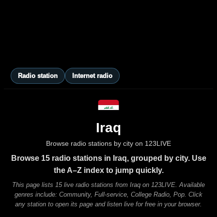
Radio station
Internet radio
Iraq
Browse radio stations by city on 123LIVE
Browse 15 radio stations in Iraq, grouped by city. Use
the A–Z index to jump quickly.
This page lists 15 live radio stations from Iraq on 123LIVE. Available
genres include: Community, Full-service, College Radio, Pop. Click
any station to open its page and listen live for free in your browser.