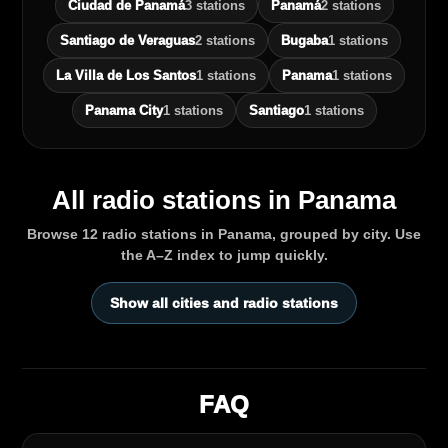
Ciudad de Panamá
3 stations
Panamá
2 stations
Santiago de Veraguas
2 stations
Bugaba
1 stations
La Villa de Los Santos
1 stations
Panama
1 stations
Panama City
1 stations
Santiago
1 stations
All radio stations in Panama
Browse 12 radio stations in Panama, grouped by city. Use
the A–Z index to jump quickly.
Show all cities and radio stations
FAQ