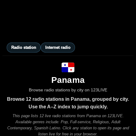
Radio station
Internet radio
Panama
Browse radio stations by city on 123LIVE
Browse 12 radio stations in Panama, grouped by city.
Use the A–Z index to jump quickly.
This page lists 12 live radio stations from Panama on 123LIVE.
Available genres include: Pop, Full-service, Religious, Adult
Contemporary, Spanish Latino. Click any station to open its page and
listen live for free in your browser.