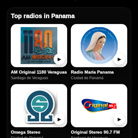
Top radios in Panama
▶
▶
AM Original 1180 Veraguas
Radio Maria Panama
Santiago de Veraguas
Ciudad de Panamá
▶
▶
Omega Stereo
Original Stereo 90.7 FM