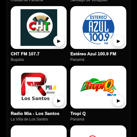
Ciudad de Panamá
Santiago de Veraguas
▶
▶
CHT FM 107.7
Estéreo Azul 100.9 FM
Bugaba
Panamá
▶
▶
Radio Mia - Los Santos
Tropi Q
La Villa de Los Santos
Panamá