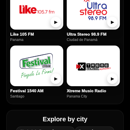
▶
▶
Like 105 FM
Ultra Stereo 98.9 FM
Panama
Ciudad de Panamá
▶
▶
Festival 1540 AM
Xtreme Music Radio
Santiago
Panama City
Explore by city