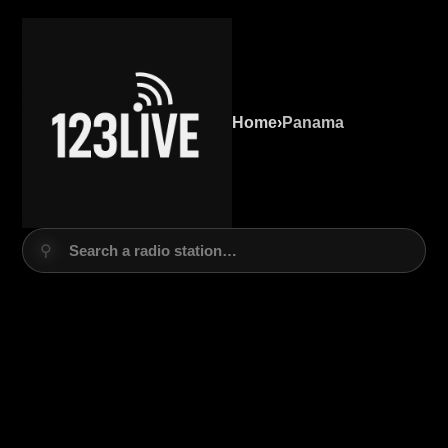
Home
›
Panama
⚲
Search a radio station…