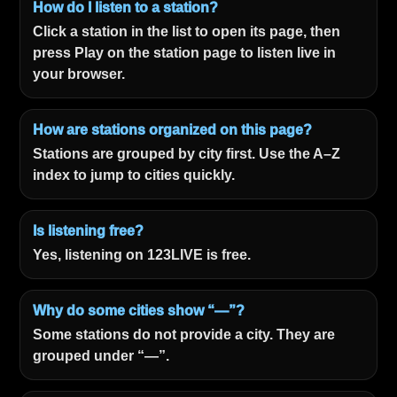
How do I listen to a station?
Click a station in the list to open its page, then
press Play on the station page to listen live in
your browser.
How are stations organized on this page?
Stations are grouped by city first. Use the A–Z
index to jump to cities quickly.
Is listening free?
Yes, listening on 123LIVE is free.
Why do some cities show “—”?
Some stations do not provide a city. They are
grouped under “—”.