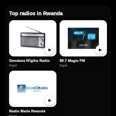
Top radios in Rwanda
▶
▶
Gendana N'igihe Radio
90.7 Magic FM
Kigali
Kigali
▶
Radio Maria Rwanda