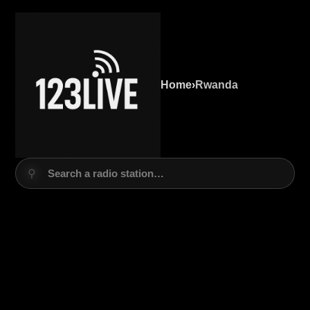
Home
›
Rwanda
⚲
Search a radio station…