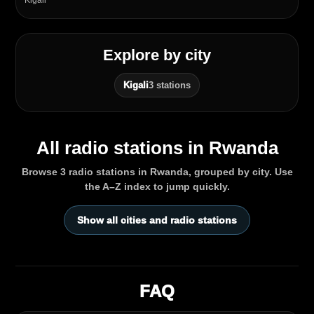
Kigali
Explore by city
Kigali
3 stations
All radio stations in Rwanda
Browse 3 radio stations in Rwanda, grouped by city. Use
the A–Z index to jump quickly.
Show all cities and radio stations
FAQ