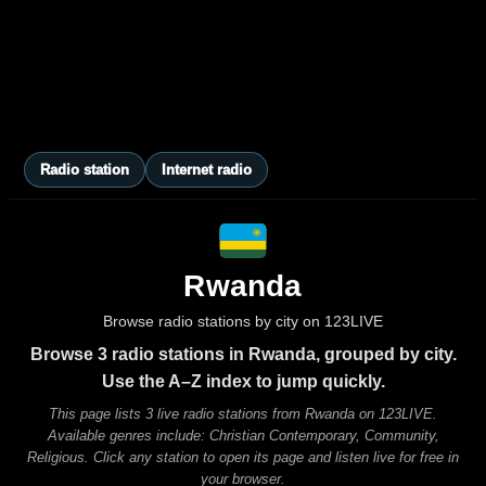
Radio station
Internet radio
Rwanda
Browse radio stations by city on 123LIVE
Browse 3 radio stations in Rwanda, grouped by city.
Use the A–Z index to jump quickly.
This page lists 3 live radio stations from Rwanda on 123LIVE.
Available genres include: Christian Contemporary, Community,
Religious. Click any station to open its page and listen live for free in
your browser.