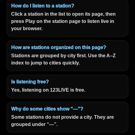
How do I listen to a station?
Click a station in the list to open its page, then
press Play on the station page to listen live in
your browser.
How are stations organized on this page?
Stations are grouped by city first. Use the A–Z
index to jump to cities quickly.
Is listening free?
Yes, listening on 123LIVE is free.
Why do some cities show “—”?
Some stations do not provide a city. They are
grouped under “—”.