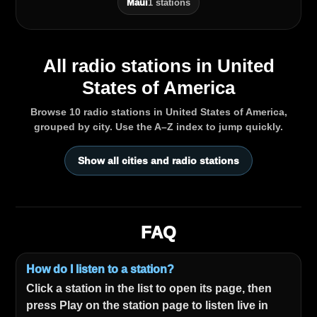
Maui
1 stations
All radio stations in United
States of America
Browse 10 radio stations in United States of America,
grouped by city. Use the A–Z index to jump quickly.
Show all cities and radio stations
FAQ
How do I listen to a station?
Click a station in the list to open its page, then
press Play on the station page to listen live in