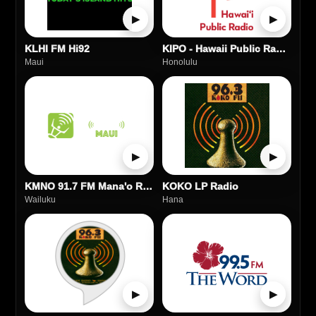
▶
▶
KLHI FM Hi92
KIPO - Hawaii Public Radio HPR-2
Maui
Honolulu
▶
▶
KMNO 91.7 FM Mana'o Radio Maui
KOKO LP Radio
Wailuku
Hana
▶
▶