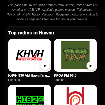
This page lists 10 live radio stations from Hawaii, United States of
America on 123LIVE. Available genres include: Full-service,
News/Talk, Public Radio, Religious, Reggaeton. Click any station to
open its page and listen live for free in your browser.
Top radios in Hawaii
▶
▶
KHVH 830 AM Hawaii's news station
KPOA FM 93.5
Honolulu
Lahaina