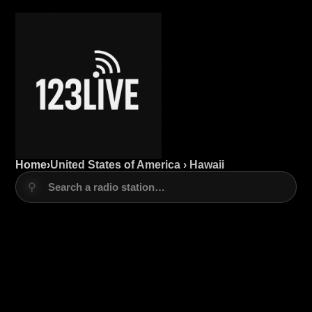
Home
›
United States of America › Hawaii
⚲
Search a radio station…