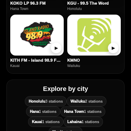
KOKO LP 96.3 FM
KGU - 99.5 The Word
Hana Town
Honolulu
▶
▶
KITH FM - Island 98.9 FM Kauai
KMNO
Kauai
Wailuku
Explore by city
Honolulu
3 stations
Wailuku
2 stations
Hana
1 stations
Hana Town
1 stations
Kauai
1 stations
Lahaina
1 stations