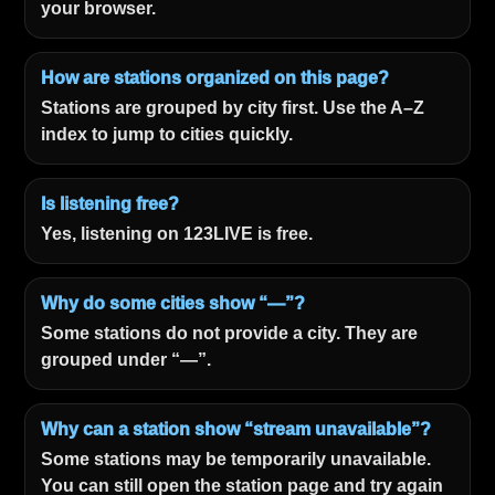
your browser.
How are stations organized on this page?
Stations are grouped by city first. Use the A–Z
index to jump to cities quickly.
Is listening free?
Yes, listening on 123LIVE is free.
Why do some cities show “—”?
Some stations do not provide a city. They are
grouped under “—”.
Why can a station show “stream unavailable”?
Some stations may be temporarily unavailable.
You can still open the station page and try again