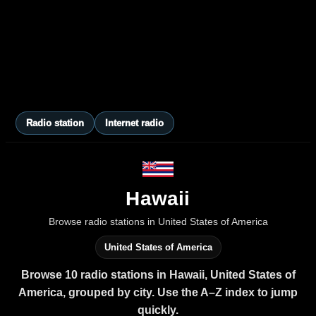
Radio station
Internet radio
Hawaii
Browse radio stations in United States of America
United States of America
Browse 10 radio stations in Hawaii, United States of
America, grouped by city. Use the A–Z index to jump
quickly.