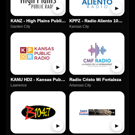
▶
▶
KANZ - High Plains Public Radio - 91.1
KPPZ - Radio Aliento 100.5 FM
Garden City
Kansas City
▶
▶
KANU HD2 - Kansas Public Radio
Radio Cristo Mi Fortaleza
Lawrence
Arlansas City
▶
▶