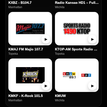
KXBZ - B104.7
Radio Kansas HD1 – Full Service FM Station
Manhattan
Wichita
▶
▶
KMAJ FM Majic 107.7
KTOP-AM Sports Radio 1490
Topeka
Topeka
▶
▶
KMKF - K-Rock 101.5
KMUW
Manhattan
Wichita