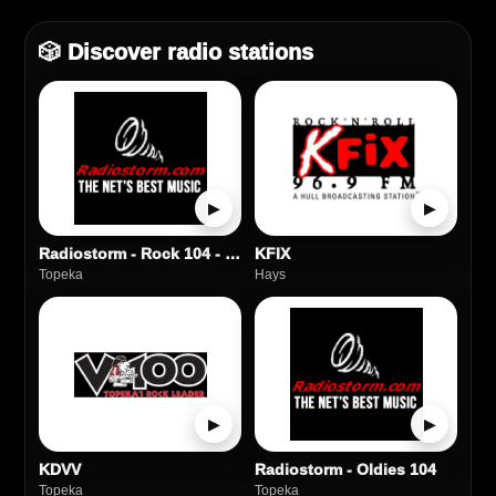
🎲 Discover radio stations
▶
▶
Radiostorm - Rock 104 - Classic Rock
KFIX
Topeka
Hays
▶
▶
KDVV
Radiostorm - Oldies 104
Topeka
Topeka