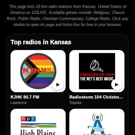
This page lists 19 live radio stations from Kansas, United States of
America on 123LIVE. Available genres include: Religious, Classic
Rock, Public Radio, Christian Contemporary, College Radio. Click any
station to open its page and listen live for free in your browser.
Top radios in Kansas
▶
▶
KJHK 90.7 FM
Radiostorm 104 Christmas Hits
Lawrence
Topeka