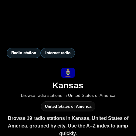
Radio station
Internet radio
Kansas
Browse radio stations in United States of America
United States of America
Browse 19 radio stations in Kansas, United States of
America, grouped by city. Use the A–Z index to jump
quickly.