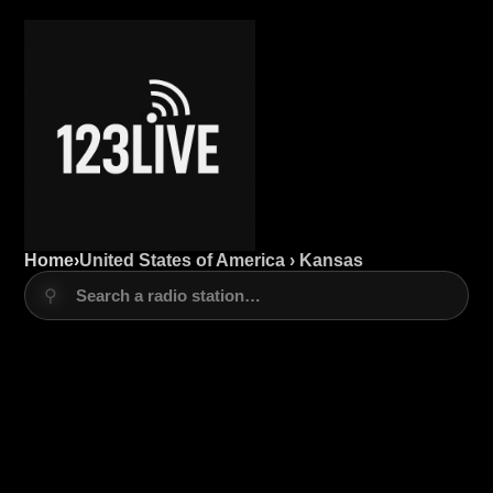
Home
›
United States of America › Kansas
⚲
Search a radio station…