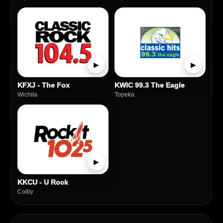
▶
▶
KFXJ - The Fox
KWIC 99.3 The Eagle
Wichita
Topeka
▶
KKCU - U Rock
Colby