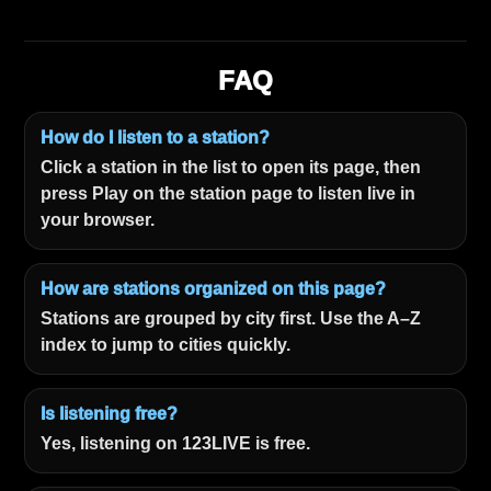
FAQ
How do I listen to a station?
Click a station in the list to open its page, then
press Play on the station page to listen live in
your browser.
How are stations organized on this page?
Stations are grouped by city first. Use the A–Z
index to jump to cities quickly.
Is listening free?
Yes, listening on 123LIVE is free.