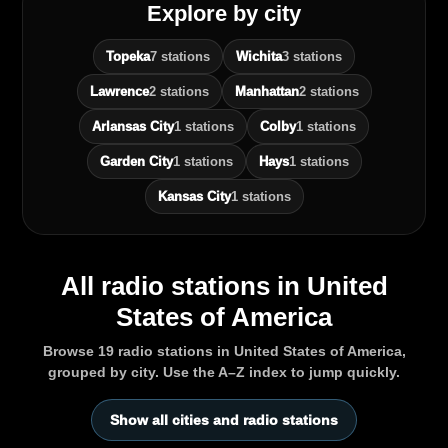
Explore by city
Topeka
7 stations
Wichita
3 stations
Lawrence
2 stations
Manhattan
2 stations
Arlansas City
1 stations
Colby
1 stations
Garden City
1 stations
Hays
1 stations
Kansas City
1 stations
All radio stations in United
States of America
Browse 19 radio stations in United States of America,
grouped by city. Use the A–Z index to jump quickly.
Show all cities and radio stations