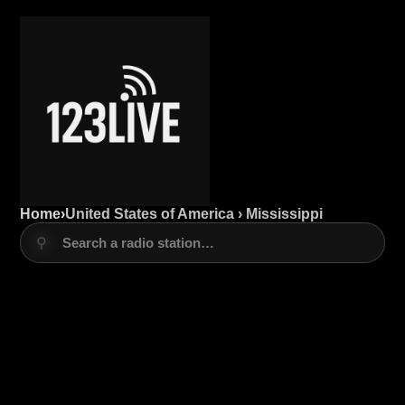
Home
›
United States of America › Mississippi
⚲
Search a radio station…