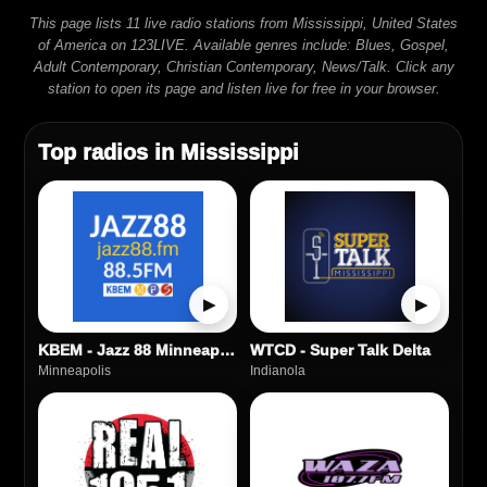
This page lists 11 live radio stations from Mississippi, United States
of America on 123LIVE. Available genres include: Blues, Gospel,
Adult Contemporary, Christian Contemporary, News/Talk. Click any
station to open its page and listen live for free in your browser.
Top radios in Mississippi
▶
▶
KBEM - Jazz 88 Minneapolis
WTCD - Super Talk Delta
Minneapolis
Indianola