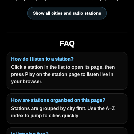
Show all cities and radio stations
FAQ
How do I listen to a station?
Click a station in the list to open its page, then
press Play on the station page to listen live in
your browser.
How are stations organized on this page?
Stations are grouped by city first. Use the A–Z
index to jump to cities quickly.