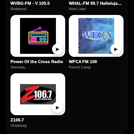
WVBG‑FM - V 105.5
WHAL-FM 95.7 Hallelujah FM
Redwood
Horn Lake
▶
▶
Power Of the Cross Radio
WFCA FM 108
Grenada,
French Camp
▶
Z106.7
Vicksburg