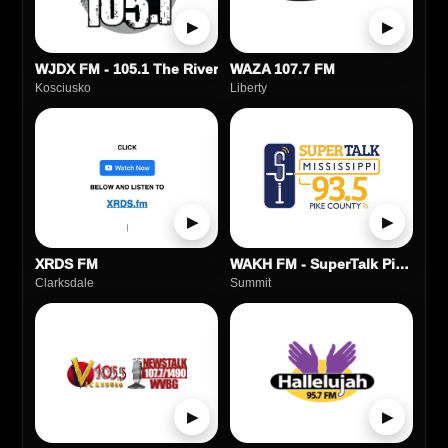
▶
▶
WJDX FM - 105.1 The River
WAZA 107.7 FM
Kosciusko
Liberty
▶
▶
XRDS FM
WAKH FM - SuperTalk Pike County
Clarksdale
Summit
▶
▶