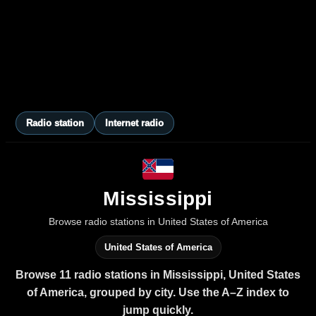
Radio station
Internet radio
Mississippi
Browse radio stations in United States of America
United States of America
Browse 11 radio stations in Mississippi, United States
of America, grouped by city. Use the A–Z index to
jump quickly.