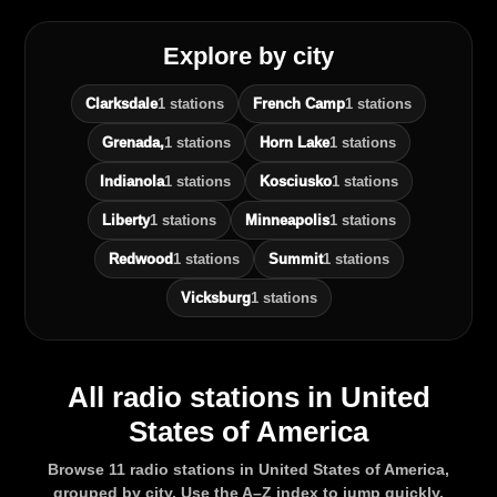
Explore by city
Clarksdale
1 stations
French Camp
1 stations
Grenada,
1 stations
Horn Lake
1 stations
Indianola
1 stations
Kosciusko
1 stations
Liberty
1 stations
Minneapolis
1 stations
Redwood
1 stations
Summit
1 stations
Vicksburg
1 stations
All radio stations in United
States of America
Browse 11 radio stations in United States of America,
grouped by city. Use the A–Z index to jump quickly.