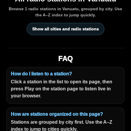
Browse 1 radio stations in Vanuatu, grouped by city. Use
the A–Z index to jump quickly.
Show all cities and radio stations
FAQ
How do I listen to a station?
Click a station in the list to open its page, then
press Play on the station page to listen live in
your browser.
How are stations organized on this page?
Stations are grouped by city first. Use the A–Z
index to jump to cities quickly.