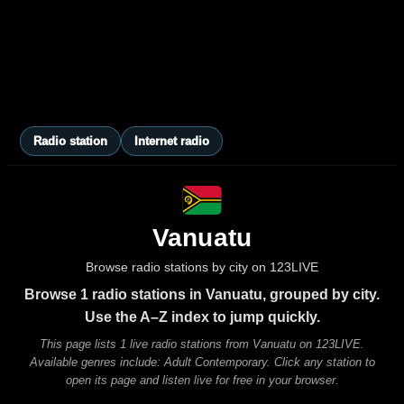
Radio station
Internet radio
Vanuatu
Browse radio stations by city on 123LIVE
Browse 1 radio stations in Vanuatu, grouped by city.
Use the A–Z index to jump quickly.
This page lists 1 live radio stations from Vanuatu on 123LIVE.
Available genres include: Adult Contemporary. Click any station to
open its page and listen live for free in your browser.