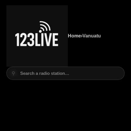
Home
›
Vanuatu
⚲
Search a radio station…