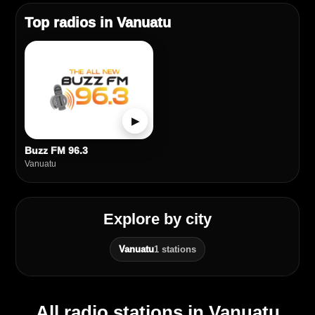
Top radios in Vanuatu
▶
Buzz FM 96.3
Vanuatu
Explore by city
Vanuatu
1 stations
All radio stations in Vanuatu