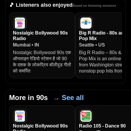
🎵 Listeners also enjoyed
Based on listening sessions
Nostalgic Bollywood 90s
Big R Radio - 80s and 
Radio
Pop Mix
Mumbai • IN
Seattle • US
Nostalgic Bollywood 90s एक
Big R Radio – 80s & 90s
ऑनलाइन रेडियो स्टेशन है जो 90
Pop Mix is an online stat
के दशक के लोकप्रिय बॉलीवुड गीतों
from Washington streami
को समर्पित
nonstop pop hits from
More in 90s
→ See all
Nostalgic Bollywood 90s
Radio 105 - Dance 90