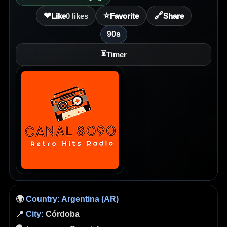
❤
⭐
🔗
Like
0
likes
Favorite
Share
90s
⏳
Timer
🌍
Country:
Argentina (AR)
📍
City:
Córdoba