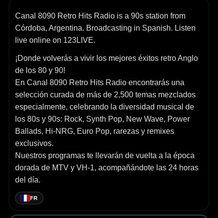
Canal 8090 Retro Hits Radio is a 90s station from
Córdoba, Argentina. Broadcasting in Spanish. Listen
live online on 123LIVE.
¡Donde volverás a vivir los mejores éxitos retro Anglo
de los 80 y 90!
En Canal 8090 Retro Hits Radio encontrarás una
selección curada de más de 2,500 temas mezclados
especialmente, celebrando la diversidad musical de
los 80s y 90s: Rock, Synth Pop, New Wave, Power
Ballads, Hi-NRG, Euro Pop, rarezas y remixes
exclusivos.
Nuestros programas te llevarán de vuelta a la época
dorada de MTV y VH-1, acompañándote las 24 horas
del día.
FR