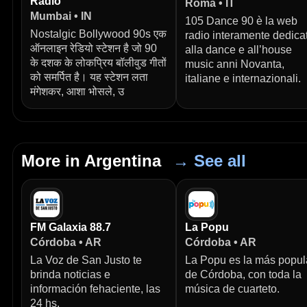
Radio
Roma • IT
Mumbai • IN
105 Dance 90 è la web
Nostalgic Bollywood 90s एक
radio interamente dedica
ऑनलाइन रेडियो स्टेशन है जो 90
alla dance e all’house
के दशक के लोकप्रिय बॉलीवुड गीतों
music anni Novanta,
को समर्पित है। यह स्टेशन लता
italiane e internazionali.
मंगेशकर, आशा भोसले, उ
More in Argentina
→ See all
FM Galaxia 88.7
La Popu
Córdoba • AR
Córdoba • AR
La Voz de San Justo te
La Popu es la más popul
brinda noticias e
de Córdoba, con toda la
información fehaciente, las
música de cuarteto.
24 hs.