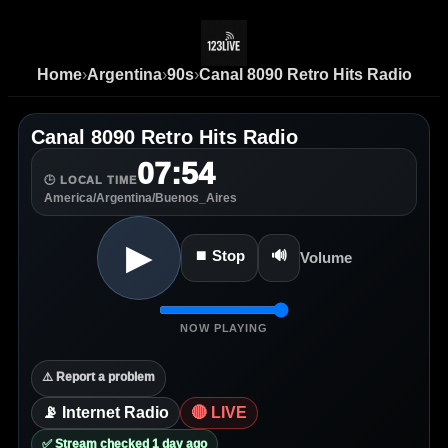
Home
›
Argentina
›
90s
›
Canal 8090 Retro Hits Radio
Canal 8090 Retro Hits Radio
07:54
🕒 LOCAL TIME
America/Argentina/Buenos_Aires
▶
⏹ Stop
🔊
Volume
NOW PLAYING
⚠️ Report a problem
📡 Internet Radio
🔴 LIVE
✅ Stream checked 1 day ago