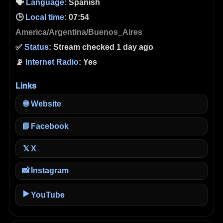
🗣️
Language:
Spanish
🕒
Local time:
07:54
America/Argentina/Buenos_Aires
✅
Status:
Stream checked 1 day ago
📡
Internet Radio:
Yes
Links
🌐
Website
📘
Facebook
X
𝕏
📸
Instagram
▶️
YouTube