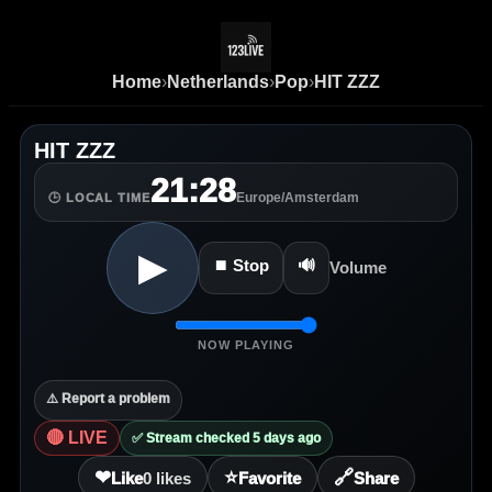
Home
›
Netherlands
›
Pop
›
HIT ZZZ
HIT ZZZ
21:28
Europe/Amsterdam
🕒 LOCAL TIME
▶
⏹ Stop
🔊
Volume
NOW PLAYING
⚠️ Report a problem
🔴 LIVE
✅ Stream checked 5 days ago
❤
⭐
🔗
Like
0
likes
Favorite
Share