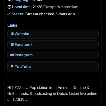
🕒
Local time:
21:28
Europe/Amsterdam
✅
Status:
Stream checked 5 days ago
Links
🌐
Website
📘
Facebook
📸
Instagram
▶️
YouTube
HIT ZZZ is a Pop station from Emmen, Drenthe &,
Netherlands. Broadcasting in Dutch. Listen live online
on 123LIVE.