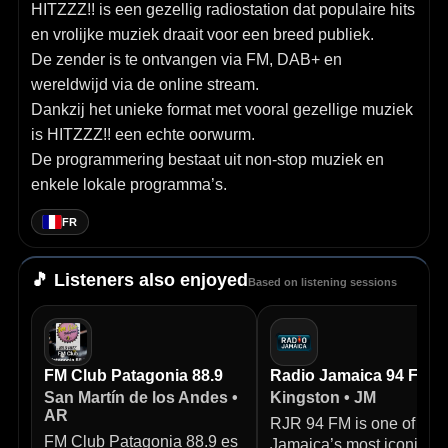
HITZZZ!! is een gezellig radiostation dat populaire hits
en vrolijke muziek draait voor een breed publiek.
De zender is te ontvangen via FM, DAB+ en
wereldwijd via de online stream.
Dankzij het unieke format met vooral gezellige muziek
is HITZZZ!! een echte oorwurm.
De programmering bestaat uit non-stop muziek en
enkele lokale programma’s.
FR
🎵 Listeners also enjoyed
Based on listening sessions
FM Club Patagonia 88.9
Radio Jamaica 94 FM
San Martín de los Andes •
Kingston • JM
AR
RJR 94 FM is one of
FM Club Patagonia 88.9 es
Jamaica’s most iconic ra