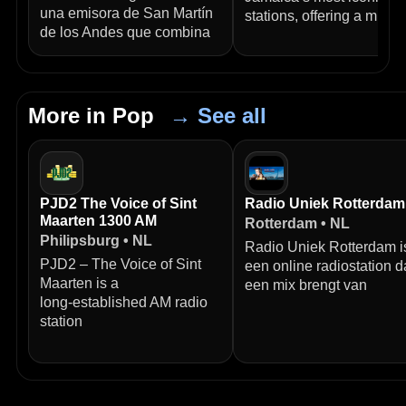
una emisora de San Martín
stations, offering a mix of
de los Andes que combina
More in Pop
→ See all
PJD2 The Voice of Sint
Radio Uniek Rotterdam
Maarten 1300 AM
Rotterdam • NL
Philipsburg • NL
Radio Uniek Rotterdam i
PJD2 – The Voice of Sint
een online radiostation d
Maarten is a
een mix brengt van
long‑established AM radio
station