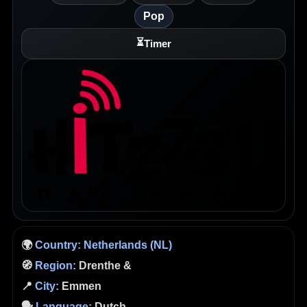
Pop
⏳
Timer
🌍
Country:
Netherlands (NL)
🧭
Region:
Drenthe &
📍
City:
Emmen
🗣️
Language:
Dutch