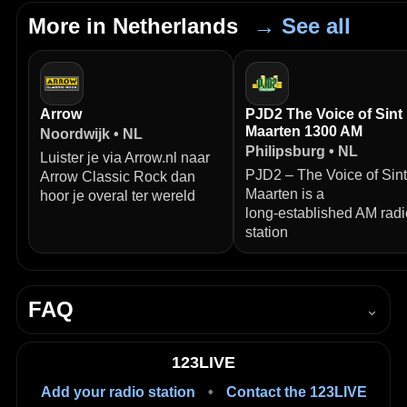
More in Netherlands
→ See all
Arrow
PJD2 The Voice of Sint
Maarten 1300 AM
Noordwijk • NL
Philipsburg • NL
Luister je via Arrow.nl naar
PJD2 – The Voice of Sint
Arrow Classic Rock dan
Maarten is a
hoor je overal ter wereld
long‑established AM radi
station
FAQ
⌄
How do I listen to HIT ZZZ live?
123LIVE
Press Play in the player on this page to start listening
Add your radio station
•
Contact the 123LIVE
live in your browser.