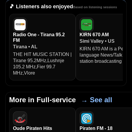
🎵 Listeners also enjoyed
Based on listening sessions
Radio One - Tirana 95.2
KIRN 670 AM
FM
Simi Valley • US
Tirana • AL
KIRN 670 AM is a Persia
THE HIT MUSIC STATION |
language News/Talk radi
Tirane 95.2MHz,Lushnje
station broadcasting from
105.2 MHz,Fier 99.7
MHz,Vlore
More in Full-service
→ See all
Oude Piraten Hits
Piraten FM - 18