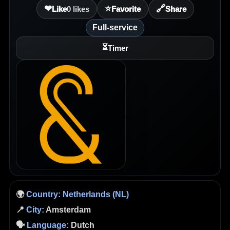
❤
⭐
🔗
Like
0
likes
Favorite
Share
Full-service
⏳
Timer
🌍
Country:
Netherlands (NL)
📍
City:
Amsterdam
🗣️
Language:
Dutch