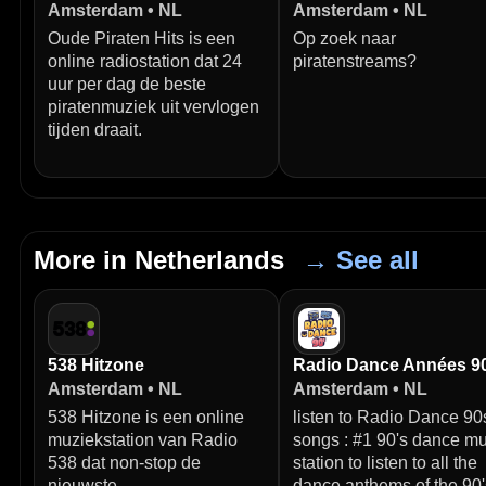
Amsterdam • NL
Amsterdam • NL
Oude Piraten Hits is een
Op zoek naar
online radiostation dat 24
piratenstreams?
uur per dag de beste
piratenmuziek uit vervlogen
tijden draait.
More in Netherlands
→ See all
538 Hitzone
Radio Dance Années 9
Amsterdam • NL
Amsterdam • NL
538 Hitzone is een online
listen to Radio Dance 90
muziekstation van Radio
songs : #1 90's dance mu
538 dat non-stop de
station to listen to all the
nieuwste
dance anthems of the 90'