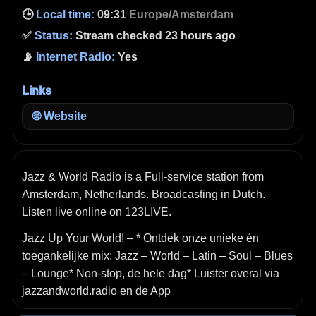
🕒
Local time:
09:31
Europe/Amsterdam
✅
Status:
Stream checked 23 hours ago
📡
Internet Radio:
Yes
Links
🌐
Website
Jazz & World Radio is a Full-service station from
Amsterdam, Netherlands. Broadcasting in Dutch.
Listen live online on 123LIVE.
Jazz Up Your World! – * Ontdek onze unieke én
toegankelijke mix: Jazz – World – Latin – Soul – Blues
– Lounge* Non-stop, de hele dag* Luister overal via
jazzandworld.radio en de App