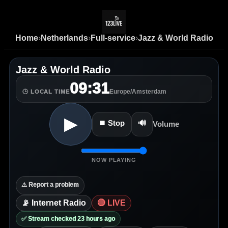
Home
›
Netherlands
›
Full-service
›
Jazz & World Radio
Jazz & World Radio
09:31
Europe/Amsterdam
🕒 LOCAL TIME
▶
⏹ Stop
🔊
Volume
NOW PLAYING
⚠️ Report a problem
📡 Internet Radio
🔴 LIVE
✅ Stream checked 23 hours ago