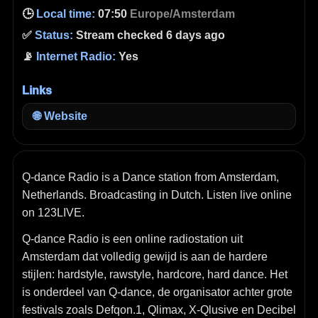
🕒
Local time:
07:50
Europe/Amsterdam
✅
Status:
Stream checked 6 days ago
📡
Internet Radio:
Yes
Links
🌐
Website
Q-dance Radio is a Dance station from Amsterdam,
Netherlands. Broadcasting in Dutch. Listen live online
on 123LIVE.
Q‑dance Radio is een online radiostation uit
Amsterdam dat volledig gewijd is aan de hardere
stijlen: hardstyle, rawstyle, hardcore, hard dance. Het
is onderdeel van Q‑dance, de organisator achter grote
festivals zoals Defqon.1, Qlimax, X‑Qlusive en Decibel