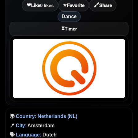
❤
⭐
🔗
Like
0
likes
Favorite
Share
Dance
⏳
Timer
🌍
Country:
Netherlands (NL)
📍
City:
Amsterdam
🗣️
Language:
Dutch