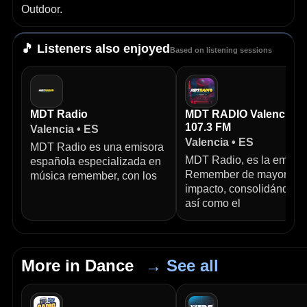
Outdoor.
🎵 Listeners also enjoyed
Based on listening sessions
MDT Radio
MDT RADIO Valencia
107.3 FM
Valencia • ES
Valencia • ES
MDT Radio es una emisora
MDT Radio, es la emisor
española especializada en
Remember de mayor
música remember, con los
impacto, consolidándose
así como el
More in Dance
→ See all