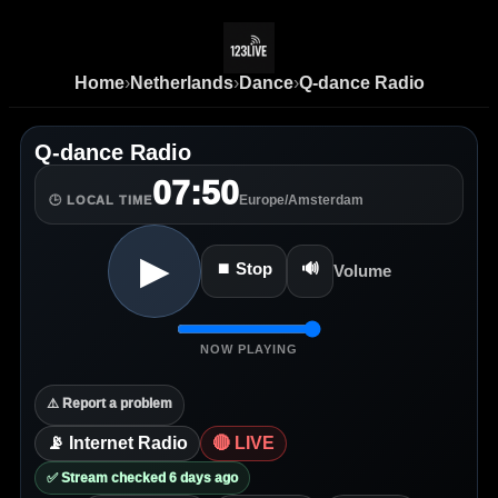
Home
›
Netherlands
›
Dance
›
Q-dance Radio
Q-dance Radio
07:50
Europe/Amsterdam
🕒 LOCAL TIME
▶
⏹ Stop
🔊
Volume
NOW PLAYING
⚠️ Report a problem
📡 Internet Radio
🔴 LIVE
✅ Stream checked 6 days ago