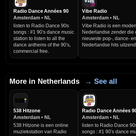
Radio Dance Années 90
Vibe Radio
Amsterdam • NL
Amsterdam • NL
listen to Radio Dance 90s
Vibe Radio is een mode
songs : #1 90's dance music
Nederlandse zender die 
station to listen to all the
nieuwste pop-, dance- e
dance anthems of the 90's,
Nederlandse hits uitzendt
commercial free.
More in Netherlands
→ See all
538 Hitzone
Radio Dance Années 9
Amsterdam • NL
Amsterdam • NL
538 Hitzone is een online
listen to Radio Dance 90
muziekstation van Radio
songs : #1 90's dance mu