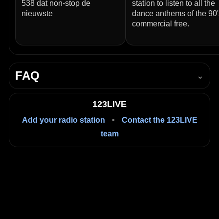
538 dat non-stop de
station to listen to all the
nieuwste
dance anthems of the 90'
commercial free.
FAQ
⌄
How do I listen to Q-dance Radio live?
123LIVE
Press Play in the player on this page to start listening
Add your radio station
•
Contact the 123LIVE
live in your browser.
team
Is it free to listen?
Yes, listening on 123LIVE is free.
Where is Q-dance Radio based?
Amsterdam, Netherlands.
What language is it in?
Dutch.