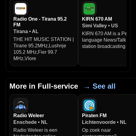
Radio One - Tirana 95.2
KIRN 670 AM
FM
Simi Valley • US
Tirana • AL
KIRN 670 AM is a Persia
THE HIT MUSIC STATION |
language News/Talk radi
Tirane 95.2MHz,Lushnje
station broadcasting from
105.2 MHz,Fier 99.7
MHz,Vlore
More in Full-service
→ See all
Radio Weleer
Piraten FM
Enschede • NL
Lichtenvoorde • NL
Radio Weleer is een
Op zoek naar