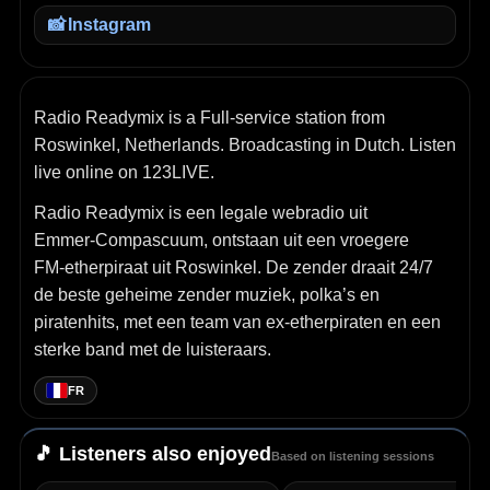
📸
Instagram
Radio Readymix is a Full-service station from
Roswinkel, Netherlands. Broadcasting in Dutch. Listen
live online on 123LIVE.
Radio Readymix is een legale webradio uit
Emmer‑Compascuum, ontstaan uit een vroegere
FM‑etherpiraat uit Roswinkel. De zender draait 24/7
de beste geheime zender muziek, polka’s en
piratenhits, met een team van ex‑etherpiraten en een
sterke band met de luisteraars.
FR
🎵 Listeners also enjoyed
Based on listening sessions