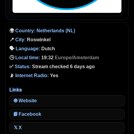
🌍
Country:
Netherlands (NL)
📍
City:
Roswinkel
🗣️
Language:
Dutch
🕒
Local time:
19:32
Europe/Amsterdam
✅
Status:
Stream checked 6 days ago
📡
Internet Radio:
Yes
Links
🌐
Website
📘
Facebook
X
𝕏