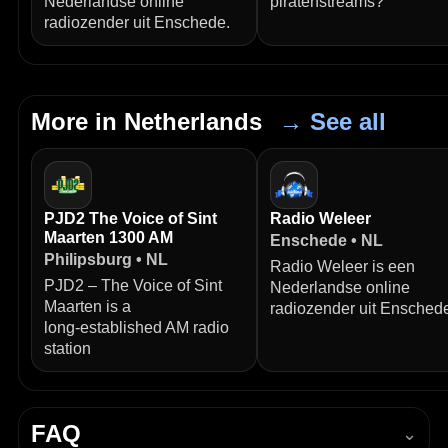
Nederlandse online
piratenstreams?
radiozender uit Enschede.
More in Netherlands
→ See all
PJD2 The Voice of Sint
Radio Weleer
Maarten 1300 AM
Enschede • NL
Philipsburg • NL
Radio Weleer is een
PJD2 – The Voice of Sint
Nederlandse online
Maarten is a
radiozender uit Ensched
long‑established AM radio
station
FAQ
⌄