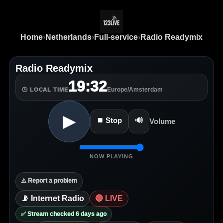
Home
›
Netherlands
›
Full-service
›
Radio Readymix
Radio Readymix
19:32
Europe/Amsterdam
🕒 LOCAL TIME
▶
⏹ Stop
🔊
Volume
NOW PLAYING
⚠️ Report a problem
📡 Internet Radio
🔴 LIVE
✅ Stream checked 6 days ago