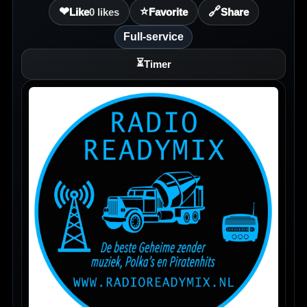
❤
⭐
🔗
Like
0
likes
Favorite
Share
Full-service
⏳
Timer