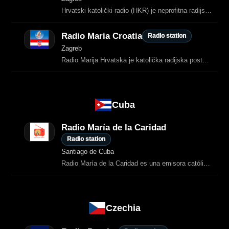
Hrvatski katolički radio (HKR) je neprofitna radijska postaja sa sjedištem u Zagrebu koja emitira vjerski, kulturni i informativni program.
Radio Maria Croatia
Radio station
Zagreb
Radio Marija Hrvatska je katolička radijska postaja koja emitira molitvene sadržaje, duhovne kateheze, glazbu kršćanskog nadahnuća i emisije posvećene evangelizaciji.
Cuba
Radio María de la Caridad
Radio station
Santiago de Cuba
Radio María de la Caridad es una emisora católica cubana que transmite desde Santiago de Cuba y que se dedica a difundir la Buena Nueva a través de programas religiosos, música católica y servicios pastorales de las…
Czechia