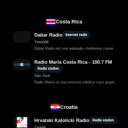
Costa Rica
Dabar Radio
Internet radio
Yaoundé
Dabar Radio est une webradio chrétienne camerounaise dédiée à l’annonce de
Radio María Costa Rica - 100.7 FM
Radio station
San José
Radio María es una emisora católica cuyo propósito es la divulgación del mensaje de Dios y de los valores de la Biblia.
Croatia
Hrvatski Katolicki Radio
Radio station
Zagreb