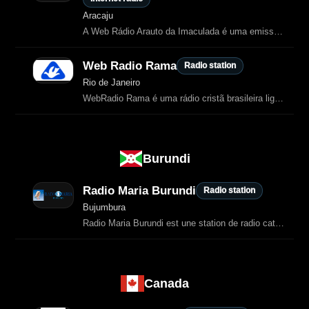
Aracaju
A Web Rádio Arauto da Imaculada é uma emissora católica de Aracaju, dedicada à evangelização através da música, orações, formações e transmissões de missas celebradas pelo Padre Cássio S.
Web Radio Rama
Radio station
Rio de Janeiro
WebRadio Rama é uma rádio cristã brasileira ligada à Comunidade Ramá.
Burundi
Radio Maria Burundi
Radio station
Bujumbura
Radio Maria Burundi est une station de radio catholique faisant partie du réseau mondial Radio Maria.
Canada