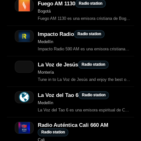
Fuego AM 1130
Radio station
Bogotá
Fuego AM 1130 es una emisora cristiana de Bogotá dedicada a la alabanza, la adoración y la enseñanza bíblica.
Impacto Radio
Radio station
Medellín
Impacto Radio 590 AM es una emisora cristiana de Medellín dedicada a la
La Voz de Jesús
Radio station
Montería
Tune in to La Voz de Jesús and enjoy the best of Spanish (Colombia) Religious radio.
La Voz del Tao 6
Radio station
Medellín
La Voz del Tao 6 es una emisora espiritual de Colombia dedicada a difundir las
Radio Auténtica Cali 660 AM
Radio station
Cali