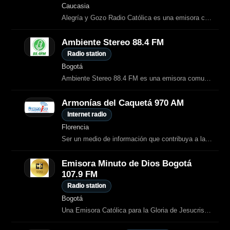
Caucasia
Alegría y Gozo Radio Católica es una emisora católica virtual de Colombia que
Ambiente Stereo 88.4 FM
Radio station
Bogotá
Ambiente Stereo 88.4 FM es una emisora comunitaria de Bogotá que transmite
Armonías del Caquetá 970 AM
Internet radio
Florencia
Ser un medio de información que contribuya a la formacion y extencion religiosa y cultural, al servicio de la comunidad caqueteña y sociedad en general.
Emisora Minuto de Dios Bogotá
107.9 FM
Radio station
Bogotá
Una Emisora Católica para la Gloria de Jesucristo, que apoya la evangelización a través de la radio.