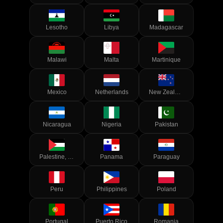
Lesotho
Libya
Madagascar
Malawi
Malta
Martinique
Mexico
Netherlands
New Zealand
Nicaragua
Nigeria
Pakistan
Palestine, State of
Panama
Paraguay
Peru
Philippines
Poland
Portugal
Puerto Rico
Romania