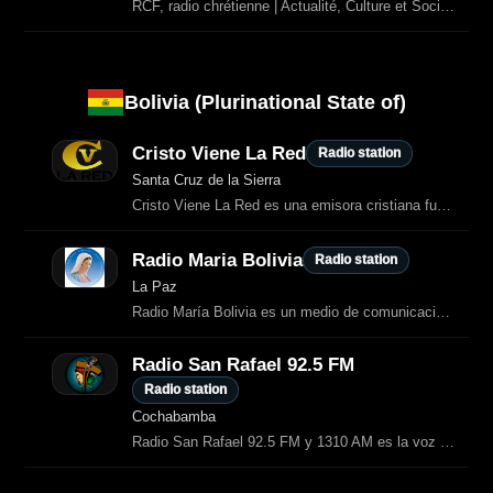
RCF, radio chrétienne | Actualité, Culture et Société, Vie Spirituelle, Psychologie, Écologie et Solidarité, Podcasts
Bolivia (Plurinational State of)
Cristo Viene La Red
Radio station
Santa Cruz de la Sierra
Cristo Viene La Red es una emisora cristiana fundada por el pastor Ricardo Claure Peñaloza.
Radio Maria Bolivia
Radio station
La Paz
Radio María Bolivia es un medio de comunicación para la evangelización.
Radio San Rafael 92.5 FM
Radio station
Cochabamba
Radio San Rafael 92.5 FM y 1310 AM es la voz católica de Cochabamba.