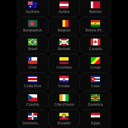
Australia
Austria
Bahrain
Bangladesh
Belgium
Bolivia (Plurinational State of)
Brazil
Burundi
Canada
Chile
Colombia
Congo
Costa Rica
Croatia
Cuba
Czechia
Côte d’Ivoire
Dominica
Dominican Republic
Ecuador
Egypt