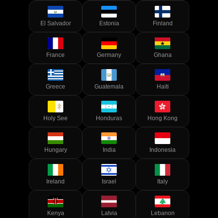
El Salvador
Estonia
Finland
France
Germany
Ghana
Greece
Guatemala
Haiti
Holy See
Honduras
Hong Kong
Hungary
India
Indonesia
Ireland
Israel
Italy
Kenya
Latvia
Lebanon