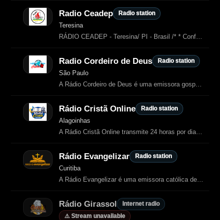
Radio Ceadep
Radio station
Teresina
RÁDIO CEADEP - Teresina/ PI - Brasil /* * Configuração de Base: Ocupa 100% da viewport e remove margens padrão */ html, body { margin: 0; padding: 0; height: 100%; /* Ocupa 100% da altura da janela */ overflow: hidden…
Radio Cordeiro de Deus
Radio station
São Paulo
A Rádio Cordeiro de Deus é uma emissora gospel de São Paulo dedicada à pregação do verdadeiro evangelho, com cultos ao vivo, louvores, mensagens de fé e programação espiritual contínua.
Rádio Cristã Online
Radio station
Alagoinhas
A Rádio Cristã Online transmite 24 horas por dia conteúdos cristãos, incluindo
Rádio Evangelizar
Radio station
Curitiba
A Rádio Evangelizar é uma emissora católica de Curitiba dedicada à
Rádio Girassol
Internet radio
⚠️ Stream unavailable