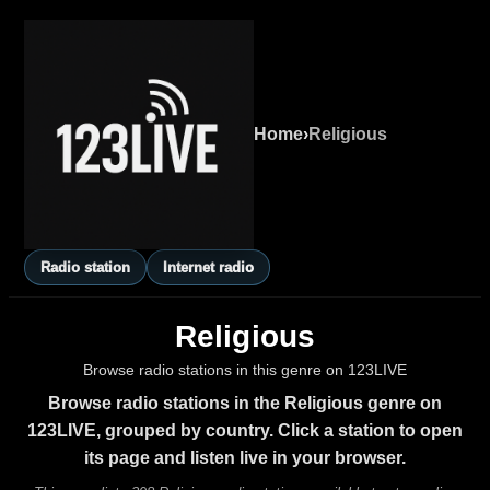
Home
›
Religious
Radio station
Internet radio
Religious
Browse radio stations in this genre on 123LIVE
Browse radio stations in the Religious genre on
123LIVE, grouped by country. Click a station to open
its page and listen live in your browser.