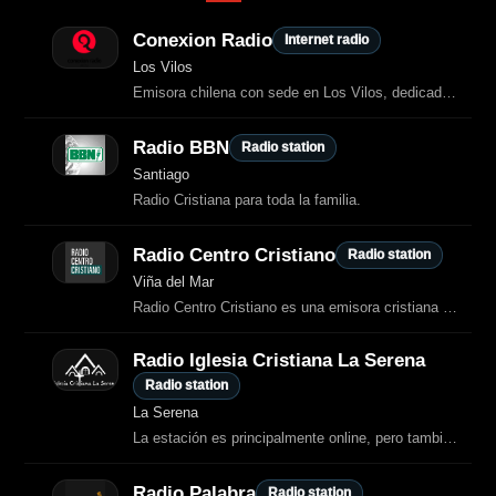
Conexion Radio
Internet radio
Los Vilos
Emisora chilena con sede en Los Vilos, dedicada a ofrecer una programación musical continua y moderna.
Radio BBN
Radio station
Santiago
Radio Cristiana para toda la familia.
Radio Centro Cristiano
Radio station
Viña del Mar
Radio Centro Cristiano es una emisora cristiana —principalmente ubicada en Viña
Radio Iglesia Cristiana La Serena
Radio station
La Serena
La estación es principalmente online, pero también opera como radio local cristiana asociada a iglesias evangélicas de la zona.
Radio Palabra
Radio station