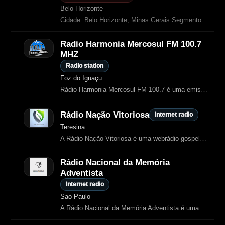
Belo Horizonte
Cidade: Belo Horizonte, Minas Gerais Segmento: Gospel, música cristã e notícias
Radio Harmonia Mercosul FM 100.7
MHZ
Radio station
Foz do Iguaçu
Rádio Harmonia Mercosul FM 100.7 é uma emissora evangélica de Foz do Iguaçu.
Rádio Nação Vitoriosa
Internet radio
Teresina
A Rádio Nação Vitoriosa é uma webrádio gospel de Teresina, Piauí, fundada em 6 de outubro de 2022.
Rádio Nacional da Memória
Adventista
Internet radio
Sao Paulo
A Rádio Nacional da Memória Adventista é uma emissora online dedicada a