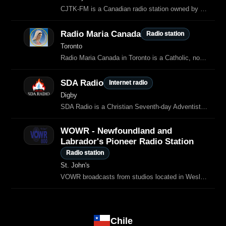
CJTK-FM is a Canadian radio station owned by Eternacom, which airs Christian music and programming in Sudbury, Ontario.
Radio Maria Canada
Radio station
Toronto
Radio Maria Canada in Toronto is a Catholic, non‑profit radio ministry that broadcasts in English and Italian, serving both the local community and listeners across Canada.
SDA Radio
Internet radio
Digby
SDA Radio is a Christian Seventh‑day Adventist–affiliated radio stream based in Digby, Nouvelle‑Écosse (Canada), broadcasting Christian contemporary music, classical pieces, Bible readings, counseling topics, natural…
WOWR - Newfoundland and
Labrador's Pioneer Radio Station
Radio station
St. John's
VOWR broadcasts from studios located in Wesley United Church in St.
Chile