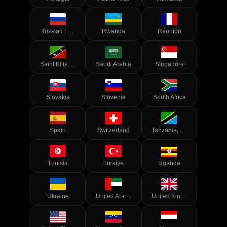
Russian Federation
Rwanda
Réunion
Saint Kitts and Nevis
Saudi Arabia
Singapore
Slovakia
Slovenia
South Africa
Spain
Switzerland
Tanzania, United Republic of
Tunisia
Türkiye
Uganda
Ukraine
United Arab Emirates
United Kingdom of Great Britain and Northern Ireland