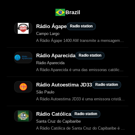
Brazil
Rádio Ágape
Radio station
Campo Largo
A Rádio Ágape 1400 AM transmite a mensagem do amor de Deus com música gospel
Rádio Aparecida
Radio station
Rádio Aparecida
A Rádio Aparecida é uma das emissoras católicas mais tradicionais do Brasil, transmitindo desde 1951 a partir da cidade de Aparecida.
Rádio Autoestima JD33
Radio station
São Paulo
A Rádio Autoestima JD33 é uma emissora cristã online de São Paulo dedicada à
Rádio Católica
Radio station
Santa Cruz do Capibaribe
A Rádio Católica de Santa Cruz do Capibaribe é uma emissora online dedicada à