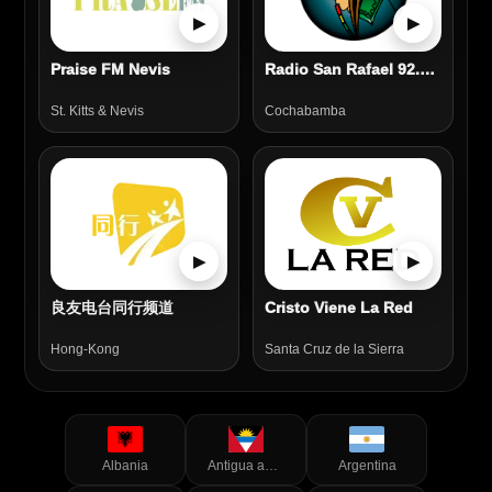
▶
▶
Praise FM Nevis
Radio San Rafael 92.5 FM
St. Kitts & Nevis
Cochabamba
▶
▶
良友电台同行频道
Cristo Viene La Red
Hong-Kong
Santa Cruz de la Sierra
Albania
Antigua and Barbuda
Argentina