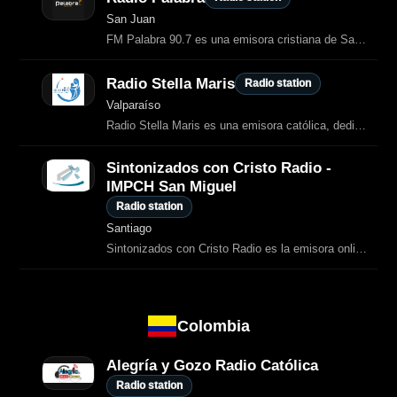
San Juan
FM Palabra 90.7 es una emisora cristiana de San Juan, Argentina, dedicada a la
Radio Stella Maris
Radio station
Valparaíso
Radio Stella Maris es una emisora católica, dedicada a contenidos de
Sintonizados con Cristo Radio -
IMPCH San Miguel
Radio station
Santiago
Sintonizados con Cristo Radio es la emisora online de la Iglesia Metodista
Colombia
Alegría y Gozo Radio Católica
Radio station