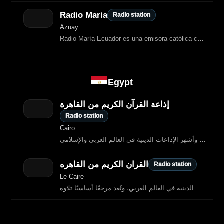
Radio Maria
Radio station
Azuay
Radio María Ecuador es una emisora católica con sede en Quito, fundada en 1997
Egypt
إذاعة القرآن الكريم من القاهرة
Radio station
Cairo
إذاعة القرآن الكريم من القاهرة هي واحدة من أقدم وأشهر الإذاعات الدينية في العالم العربي والإسلامي.
القران الكريم من القاهره
Radio station
Le Caire
ذاعة القرآن الكريم من القاهرة هي واحدة من أعرق وأشهر الإذاعات الدينية في العالم العربي، وتُعد مرجعًا أساسيًا تلاوة…