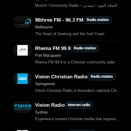
Muslim Community Radio – مواقيت الصلاة اليوم – سيدني
96three FM - 96.3 FM
Radio station
Melbourne
The Heart of Geelong and the Surf Coast.
Rhema FM 99.9
Radio station
Port Macquarie
Rhema FM 99.9 is a Christian community radio station based in Port Macquarie, New South Wales, Australia.
Vision Christian Radio
Radio station
Springwood
Vision Christian Radio is Australia’s national Christian radio network, broadcasting contemporary Christian music, Bible teaching, talk programs and faith‑based news.
Vision Radio
Internet radio
Sydney
Experience trusted Christian media that inspires and uplifts.