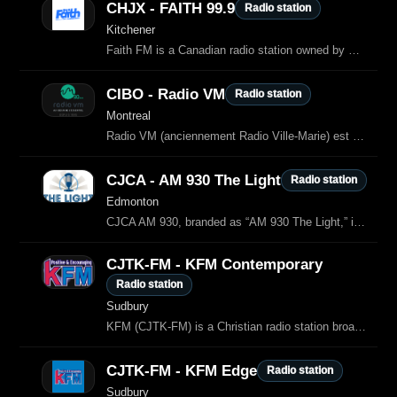
CHJX - FAITH 99.9
Radio station
Kitchener
Faith FM is a Canadian radio station owned by Sound Of Faith, which airs Christian music and programming in Southwestern Ontario.
CIBO - Radio VM
Radio station
Montreal
Radio VM (anciennement Radio Ville-Marie) est une station de radio catholique
CJCA - AM 930 The Light
Radio station
Edmonton
CJCA AM 930, branded as “AM 930 The Light,” is a Christian radio station broadcasting from Edmonton, Alberta, Canada.
CJTK-FM - KFM Contemporary
Radio station
Sudbury
KFM (CJTK‑FM) is a Christian radio station broadcasting across Northern Ontario from Sudbury.
CJTK-FM - KFM Edge
Radio station
Sudbury