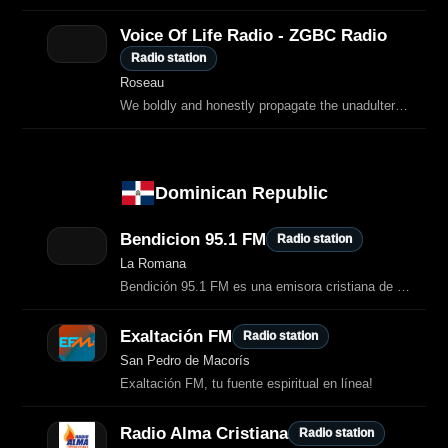
Voice Of Life Radio - ZGBC Radio
Radio station
Roseau
We boldly and honestly propagate the unadulterated Word of God to a lost and
Dominican Republic
Bendicion 95.1 FM
Radio station
La Romana
Bendición 95.1 FM es una emisora cristiana de La Romana, República Dominicana.
Exaltación FM
Radio station
San Pedro de Macorís
Exaltación FM, tu fuente espiritual en línea!
Radio Alma Cristiana
Radio station