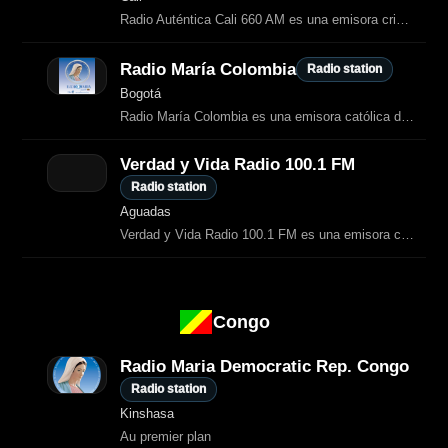
Radio Auténtica Cali 660 AM es una emisora cristiana que transmite desde la ciudad de Cali, en el departamento del Valle del Cauca, Colombia.
Radio María Colombia
Radio station
Bogotá
Radio María Colombia es una emisora católica dedicada a la evangelización a través de la oración, la formación espiritual y la transmisión de la liturgia.
Verdad y Vida Radio 100.1 FM
Radio station
Aguadas
Verdad y Vida Radio 100.1 FM es una emisora cristiana del Ministerio Verdad y Vida que transmite desde Aguadas, Caldas.
Congo
Radio Maria Democratic Rep. Congo
Radio station
Kinshasa
Au premier plan