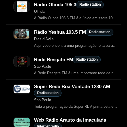
Radio Olinda 105,3
Radio station
Olinda
A Rádio Olinda 105,3 FM é a única emissora 100% católica da Região Metropolitana do Recife.
Rádio Yeshua 103.5 FM
Radio station
Dias d’Ávila
Aqui você encontra uma programação feita para tocar o seu coração e fortalecer
Rede Resgate FM
Radio station
São Paulo
A Rede Resgate FM é uma importante rede de rádio cristã evangélica com sede no
Super Rede Boa Vontade 1230 AM
Radio station
Sao Paulo
Toda a programação da Super RBV prima pela excelência no conteúdo.
Web Rádio Arauto da Imaculada
Internet radio