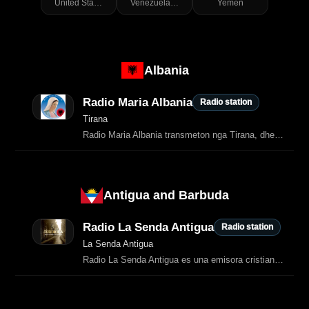
United States of America
Venezuela (Bolivarian Republic of)
Yemen
Albania
Radio Maria Albania
Radio station
Tirana
Radio Maria Albania transmeton nga Tirana, dhe kjo është e konfirmuar qartë nga burime të shumta shqiptare.
Antigua and Barbuda
Radio La Senda Antigua
Radio station
La Senda Antigua
Radio La Senda Antigua es una emisora cristiana que transmite música, predicación y contenido espiritual con un enfoque conservador y bíblico.