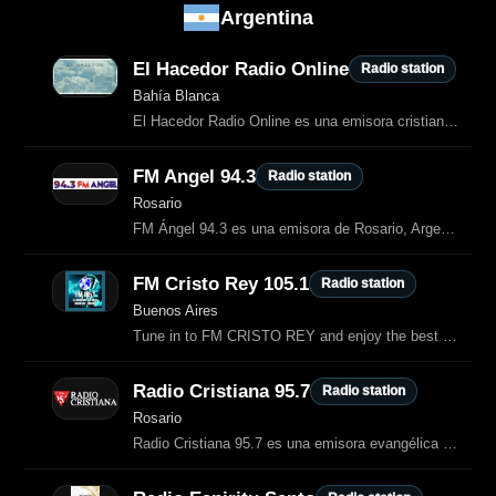
Argentina
El Hacedor Radio Online
Radio station
Bahía Blanca
El Hacedor Radio Online es una emisora cristiana de Bahía Blanca dedicada a proclamar la Palabra de Dios y a transmitir alabanzas que dan gloria al Señor.
FM Angel 94.3
Radio station
Rosario
FM Ángel 94.3 es una emisora de Rosario, Argentina, que transmite música
FM Cristo Rey 105.1
Radio station
Buenos Aires
Tune in to FM CRISTO REY and enjoy the best of General radio.
Radio Cristiana 95.7
Radio station
Rosario
Radio Cristiana 95.7 es una emisora evangélica argentina dedicada a la música