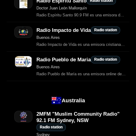
Radio Espiritu Santo
Radio station
Doctor Juan León Mallorquín
Radio Espíritu Santo 90.9 FM es una emisora de Doctor Juan León Mallorquín que ofrece programación informativa, comunitaria y de interés local.
Radio Impacto de Vida
Radio station
Buenos Aires
Radio Impacto de Vida es una emisora cristiana evangélica argentina dedicada a
Radio Pueblo de Maria
Radio station
Buenos Aires
Radio Pueblo de María es una emisora online de transmisión continua (24 horas, 7 días a la semana) dedicada a difundir mensajes y enseñanzas relacionados con: Las apariciones marianas más importantes del siglo XX…
Australia
2MFM "Muslim Community Radio"
92.1 FM Sydney, NSW
Radio station
Sydney