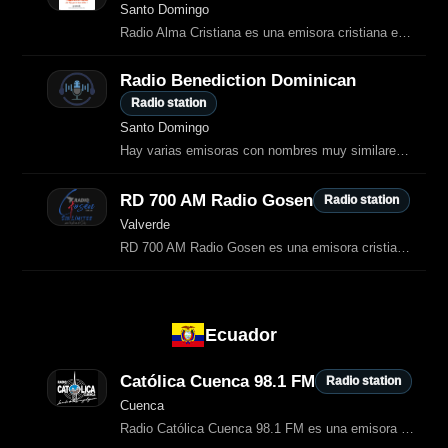
Santo Domingo
Radio Alma Cristiana es una emisora cristiana en línea desde Santo Domingo Este.
Radio Benediction Dominican
Radio station
Santo Domingo
Hay varias emisoras con nombres muy similares en República Dominicana, pero la que coincide exactamente con “Radio Bendición Dominicana” aparece como una estación cristiana en línea dedicada a música y contenido…
RD 700 AM Radio Gosen
Radio station
Valverde
RD 700 AM Radio Gosen es una emisora cristiana de Valverde, República
Ecuador
Católica Cuenca 98.1 FM
Radio station
Cuenca
Radio Católica Cuenca 98.1 FM es una emisora católica de Cuenca, Ecuador, dedicada a la evangelización, la música religiosa, la formación cristiana y la difusión cultural.