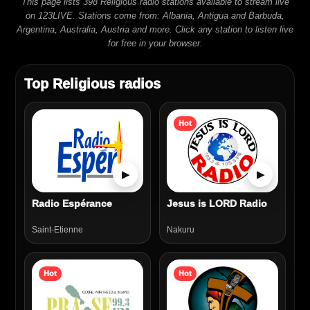
This page lists 398 Religious radio stations available to stream live
on 123LIVE. Stations come from: Albania, Antigua and Barbuda,
Argentina, Australia, Austria and more. Click any station to listen live
for free in your browser.
Top Religious radios
Hot
▶
▶
Radio Espérance
Jesus is LORD Radio
Saint-Etienne
Nakuru
Hot
Hot