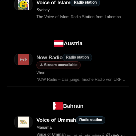
Voice of Islam
Radio station
Sydney
The Voice of Islam Radio Station from Lakemba (Sydney) is the Muslims
Austria
Now Radio
Radio station
⚠️ Stream unavailable
Wien
NOW Radio – Das junge, frische Radio von ERF Medien Österreich.
Bahrain
Voice of Ummah
Radio station
Manama
Voice of Ummah بحرین کا پہلا اسلامی اردو ریڈیو چینل ہے جو قرآن کی تلاوت، لیکچرز اور نعتیں 24 گھنٹے نشر کرتا ہے