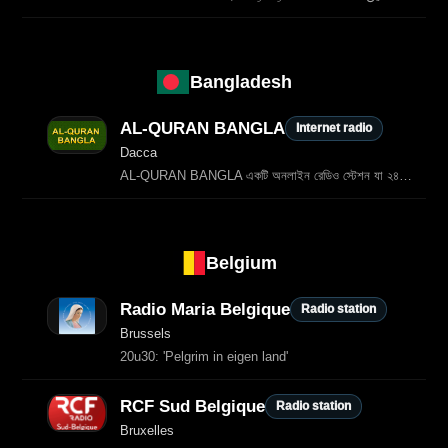
Bangladesh
AL-QURAN BANGLA
Internet radio
Dacca
AL‑QURAN BANGLA একটি অনলাইন রেডিও স্টেশন যা ২৪ ঘণ্টা বাংলা তিলাওয়াত, বাংলা অনুবাদসহ কোরআনের আয়াত, ইসলামিক আলোচনা এবং ধর্মীয় শিক্ষা প্রচার করে। বাংলা ভাষাভাষী মুসলমানদের জন্য এটি একটি গুরুত্বপূর্ণ আধ্যাত্মিক…
Belgium
Radio Maria Belgique
Radio station
Brussels
20u30: 'Pelgrim in eigen land'
RCF Sud Belgique
Radio station
Bruxelles