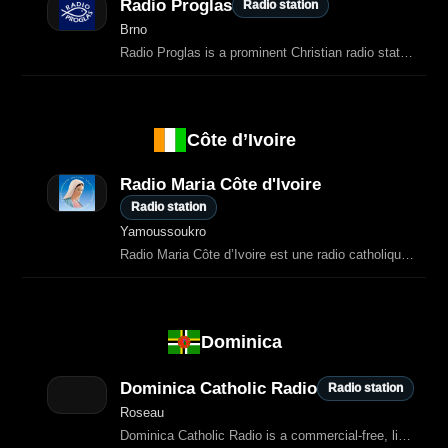
Radio Proglas
Radio station
Brno
Radio Proglas is a prominent Christian radio station located in the Czech Republic.
Côte d’Ivoire
Radio Maria Côte d'Ivoire
Radio station
Yamoussoukro
Radio Maria Côte d’Ivoire est une radio catholique dédiée à l’évangélisation, à
Dominica
Dominica Catholic Radio
Radio station
Roseau
Dominica Catholic Radio is a commercial‑free, listener‑supported station