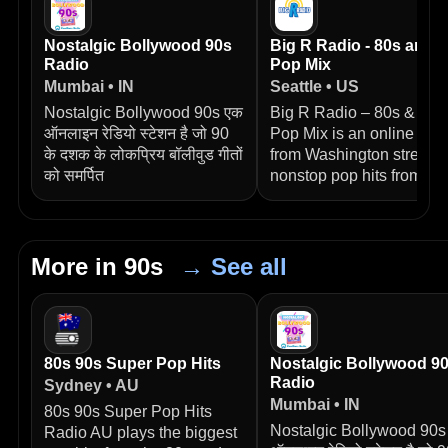
Nostalgic Bollywood 90s
Big R Radio - 80s and 
Radio
Pop Mix
Mumbai • IN
Seattle • US
Nostalgic Bollywood 90s एक
Big R Radio – 80s & 90s
ऑनलाइन रेडियो स्टेशन है जो 90
Pop Mix is an online stat
के दशक के लोकप्रिय बॉलीवुड गीतों
from Washington streami
को समर्पित
nonstop pop hits from
More in 90s
→ See all
80s 90s Super Pop Hits
Nostalgic Bollywood 9
Radio
Sydney • AU
Mumbai • IN
80s 90s Super Pop Hits
Nostalgic Bollywood 90s
Radio AU plays the biggest