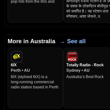
ऑनलाइन रेडियो स्टेशन है जो 
pop hits from the 80s and
के दशक के लोकप्रिय बॉलीवुड ग
को समर्पित है। यह स्टेशन लता
मंगेशकर, आशा भोसले, उ
More in Australia
→ See all
6IX
Totally Radio - Rock
Perth • AU
Sydney • AU
6IX (stylised 6iX) is a
Australia’s Best Rock
long‑running commercial
radio station based in Perth