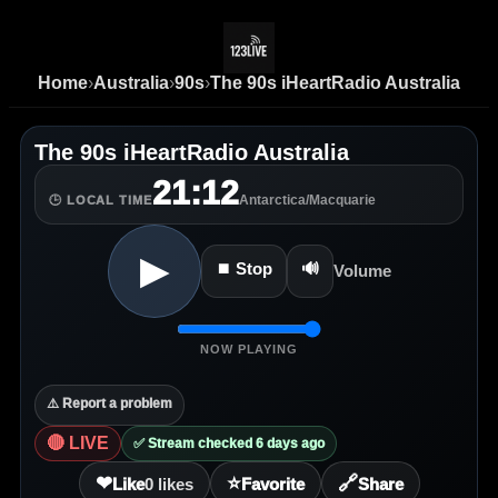
Home
›
Australia
›
90s
›
The 90s iHeartRadio Australia
The 90s iHeartRadio Australia
21:12
Antarctica/Macquarie
🕒 LOCAL TIME
▶
⏹ Stop
🔊
Volume
NOW PLAYING
⚠️ Report a problem
🔴 LIVE
✅ Stream checked 6 days ago
❤
⭐
🔗
Like
0
likes
Favorite
Share