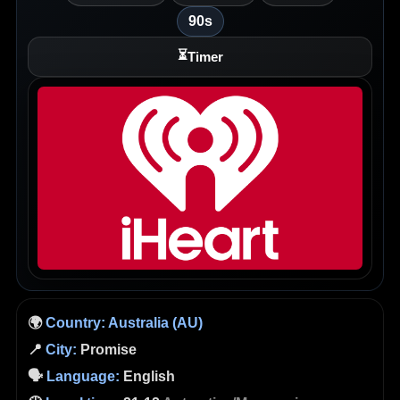
90s
⏳
Timer
🌍
Country:
Australia (AU)
📍
City:
Promise
🗣️
Language:
English