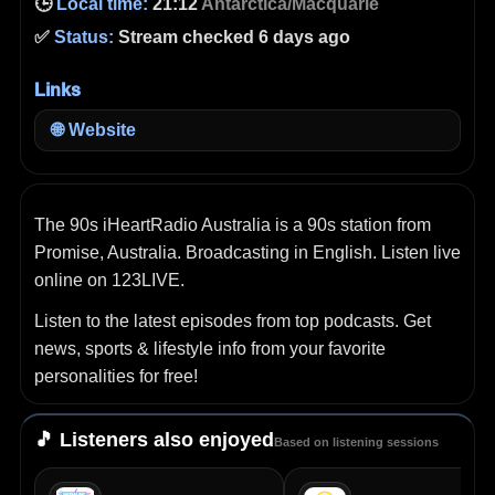
🕒
Local time:
21:12
Antarctica/Macquarie
✅
Status:
Stream checked 6 days ago
Links
🌐
Website
The 90s iHeartRadio Australia is a 90s station from
Promise, Australia. Broadcasting in English. Listen live
online on 123LIVE.
Listen to the latest episodes from top podcasts. Get
news, sports & lifestyle info from your favorite
personalities for free!
🎵 Listeners also enjoyed
Based on listening sessions