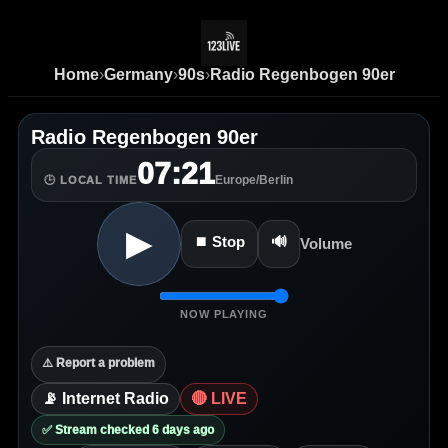
Home
›
Germany
›
90s
›
Radio Regenbogen 90er
Radio Regenbogen 90er
07:21
Europe/Berlin
🕒 LOCAL TIME
▶
⏹ Stop
🔊
Volume
NOW PLAYING
⚠️ Report a problem
📡 Internet Radio
🔴 LIVE
✅ Stream checked 6 days ago