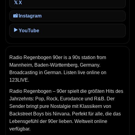
X
𝕏
📸
Instagram
▶️
YouTube
Radio Regenbogen 90er is a 90s station from
Mannheim, Baden-Württemberg, Germany.
Broadcasting in German. Listen live online on
123LIVE.
Radio Regenbogen – 90er spielt die größten Hits des
Jahrzehnts: Pop, Rock, Eurodance und R&B. Der
Sender bringt pure Nostalgie mit Klassikern von
Backstreet Boys bis Nirvana. Perfekt für alle, die das
Lebensgefühl der 90er lieben. Weltweit online
verfügbar.