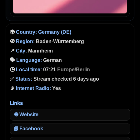
🌍
Country:
Germany (DE)
🧭
Region:
Baden-Württemberg
📍
City:
Mannheim
🗣️
Language:
German
🕒
Local time:
07:21
Europe/Berlin
✅
Status:
Stream checked 6 days ago
📡
Internet Radio:
Yes
Links
🌐
Website
📘
Facebook