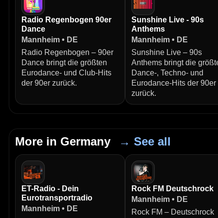
Radio Regenbogen 90er
Sunshine Live - 90s
Dance
Anthems
Mannheim • DE
Mannheim • DE
Radio Regenbogen – 90er
Sunshine Live – 90s
Dance bringt die größten
Anthems bringt die größt
Eurodance- und Club-Hits
Dance-, Techno- und
der 90er zurück.
Eurodance-Hits der 90er
zurück.
More in Germany
→ See all
ET-Radio - Dein
Rock FM Deutschrock
Eurotransportradio
Mannheim • DE
Mannheim • DE
Rock FM – Deutschrock