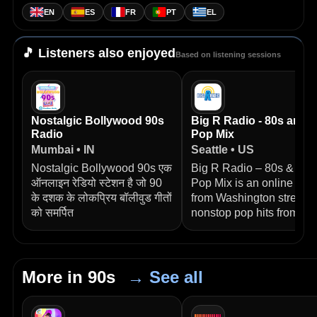
EN
ES
FR
PT
EL
🎵 Listeners also enjoyed
Based on listening sessions
Nostalgic Bollywood 90s
Big R Radio - 80s and 
Radio
Pop Mix
Mumbai • IN
Seattle • US
Nostalgic Bollywood 90s एक
Big R Radio – 80s & 90s
ऑनलाइन रेडियो स्टेशन है जो 90
Pop Mix is an online stat
के दशक के लोकप्रिय बॉलीवुड गीतों
from Washington streami
को समर्पित
nonstop pop hits from
More in 90s
→ See all