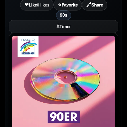
❤
⭐
🔗
Like
0
likes
Favorite
Share
90s
⏳
Timer