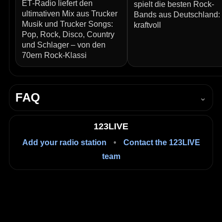
ET‑Radio liefert den
spielt die besten Rock-
ultimativen Mix aus Trucker
Bands aus Deutschland:
Musik und Trucker Songs:
kraftvoll
Pop, Rock, Disco, Country
und Schlager – von den
70ern Rock‑Klassi
FAQ
⌄
How do I listen to Radio Regenbogen 90er live?
123LIVE
Press Play in the player on this page to start listening
Add your radio station
•
Contact the 123LIVE
live in your browser.
team
Is it free to listen?
Yes, listening on 123LIVE is free.
Where is Radio Regenbogen 90er based?
Mannheim, Baden-Württemberg, Germany.