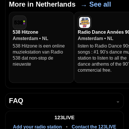
More in Netherlands
→ See all
538 Hitzone
Radio Dance Années 9
Amsterdam • NL
Amsterdam • NL
538 Hitzone is een online
listen to Radio Dance 90
muziekstation van Radio
songs : #1 90's dance mu
538 dat non-stop de
station to listen to all the
nieuwste
dance anthems of the 90'
commercial free.
FAQ
⌄
How do I listen to Alex FM Non-Stop live?
123LIVE
Press Play in the player on this page to start listening
Add your radio station
•
Contact the 123LIVE
live in your browser.