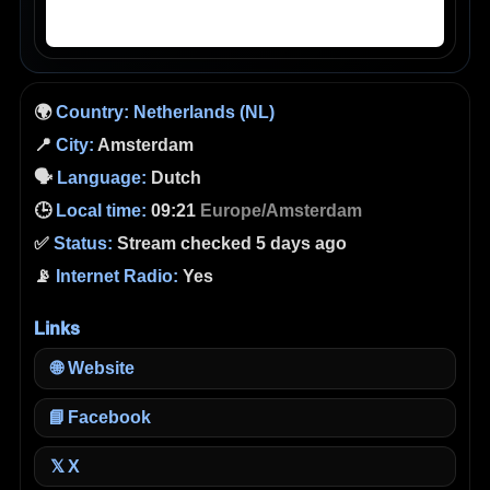
🌍
Country:
Netherlands (NL)
📍
City:
Amsterdam
🗣️
Language:
Dutch
🕒
Local time:
09:21
Europe/Amsterdam
✅
Status:
Stream checked 5 days ago
📡
Internet Radio:
Yes
Links
🌐
Website
📘
Facebook
X
𝕏