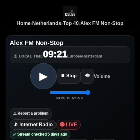
Home
›
Netherlands
›
Top 40
›
Alex FM Non-Stop
Alex FM Non-Stop
09:21
Europe/Amsterdam
🕒 LOCAL TIME
▶
⏹ Stop
🔊
Volume
NOW PLAYING
⚠️ Report a problem
📡 Internet Radio
🔴 LIVE
✅ Stream checked 5 days ago