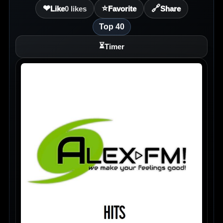
❤
⭐
🔗
Like
0
likes
Favorite
Share
Top 40
⏳
Timer