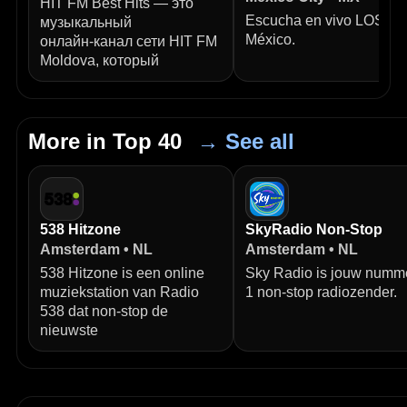
HIT FM Best Hits — это
Escucha en vivo LOS40
музыкальный
México.
онлайн‑канал сети HIT FM
Moldova, который
More in Top 40
→ See all
538 Hitzone
SkyRadio Non-Stop
Amsterdam • NL
Amsterdam • NL
538 Hitzone is een online
Sky Radio is jouw numm
muziekstation van Radio
1 non-stop radiozender.
538 dat non-stop de
nieuwste