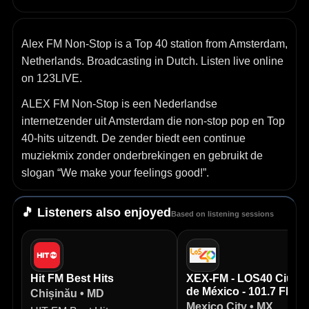
Alex FM Non-Stop is a Top 40 station from Amsterdam,
Netherlands. Broadcasting in Dutch. Listen live online
on 123LIVE.
ALEX FM Non‑Stop is een Nederlandse
internetzender uit Amsterdam die non‑stop pop en Top
40‑hits uitzendt. De zender biedt een continue
muziekmix zonder onderbrekingen en gebruikt de
slogan “We make your feelings good!”.
🎵 Listeners also enjoyed
Based on listening sessions
Hit FM Best Hits
XEX-FM - LOS40 Ciuda
de México - 101.7 FM
Chișinău • MD
Mexico City • MX