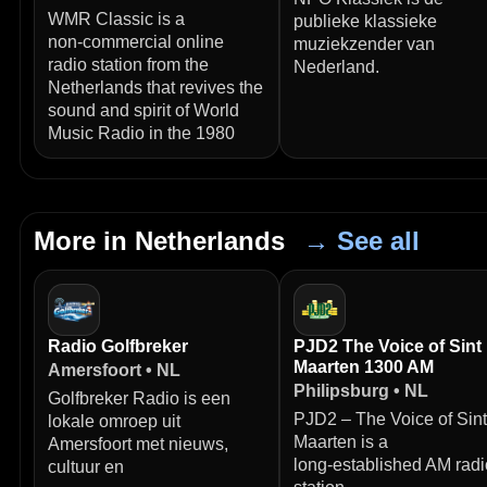
WMR Classic is a
publieke klassieke
non‑commercial online
muziekzender van
radio station from the
Nederland.
Netherlands that revives the
sound and spirit of World
Music Radio in the 1980
More in Netherlands
→ See all
Radio Golfbreker
PJD2 The Voice of Sint
Maarten 1300 AM
Amersfoort • NL
Philipsburg • NL
Golfbreker Radio is een
PJD2 – The Voice of Sint
lokale omroep uit
Maarten is a
Amersfoort met nieuws,
long‑established AM radi
cultuur en