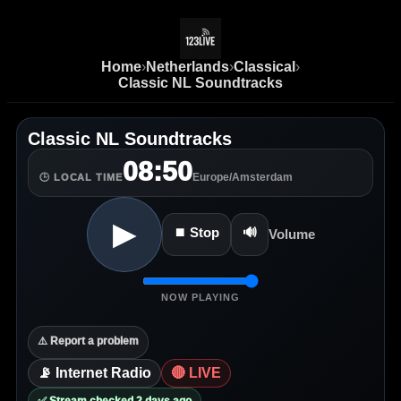
Home
›
Netherlands
›
Classical
›
Classic NL Soundtracks
Classic NL Soundtracks
08:50
Europe/Amsterdam
🕒 LOCAL TIME
▶
⏹ Stop
🔊
Volume
NOW PLAYING
⚠️ Report a problem
📡 Internet Radio
🔴 LIVE