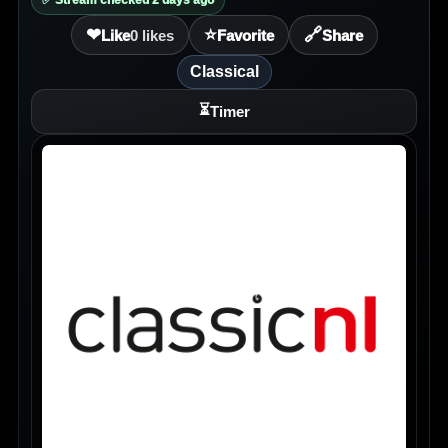
✅ Stream checked 2 days ago
❤
⭐
🔗
Like
0
likes
Favorite
Share
Classical
⏳
Timer