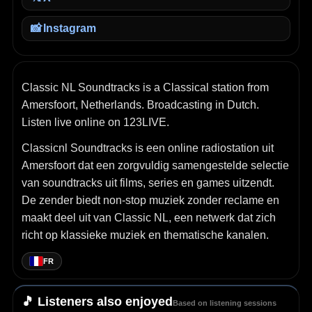
📸
Instagram
Classic NL Soundtracks is a Classical station from
Amersfoort, Netherlands. Broadcasting in Dutch.
Listen live online on 123LIVE.
Classicnl Soundtracks is een online radiostation uit
Amersfoort dat een zorgvuldig samengestelde selectie
van soundtracks uit films, series en games uitzendt.
De zender biedt non‑stop muziek zonder reclame en
maakt deel uit van Classic NL, een netwerk dat zich
richt op klassieke muziek en thematische kanalen.
FR
🎵 Listeners also enjoyed
Based on listening sessions