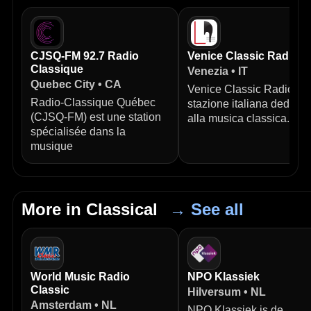
CJSQ-FM 92.7 Radio
Venice Classic Radio
Classique
Venezia • IT
Quebec City • CA
Venice Classic Radio è 
Radio‑Classique Québec
stazione italiana dedicat
(CJSQ‑FM) est une station
alla musica classica.
spécialisée dans la
musique
More in Classical
→ See all
World Music Radio
NPO Klassiek
Classic
Hilversum • NL
Amsterdam • NL
NPO Klassiek is de