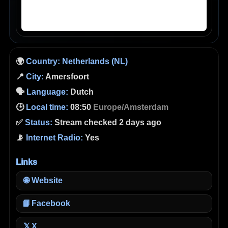
🌍
Country:
Netherlands (NL)
📍
City:
Amersfoort
🗣️
Language:
Dutch
🕒
Local time:
08:50
Europe/Amsterdam
✅
Status:
Stream checked 2 days ago
📡
Internet Radio:
Yes
Links
🌐
Website
📘
Facebook
X
𝕏