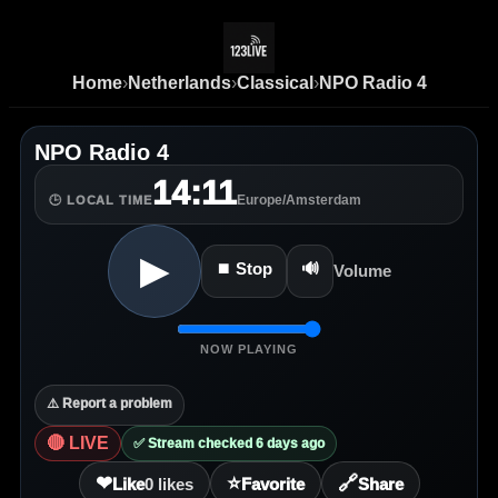
Home
›
Netherlands
›
Classical
›
NPO Radio 4
NPO Radio 4
14:11
Europe/Amsterdam
🕒 LOCAL TIME
▶
⏹ Stop
🔊
Volume
NOW PLAYING
⚠️ Report a problem
🔴 LIVE
✅ Stream checked 6 days ago
❤
⭐
🔗
Like
0
likes
Favorite
Share