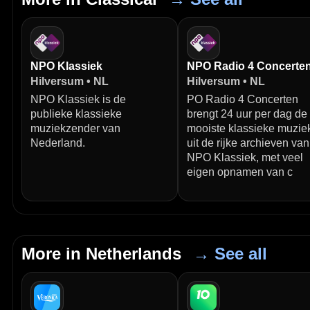
NPO Klassiek
NPO Radio 4 Concerte
Hilversum • NL
Hilversum • NL
NPO Klassiek is de
PO Radio 4 Concerten
publieke klassieke
brengt 24 uur per dag de
muziekzender van
mooiste klassieke muzie
Nederland.
uit de rijke archieven van
NPO Klassiek, met veel
eigen opnamen van c
More in Netherlands
→ See all