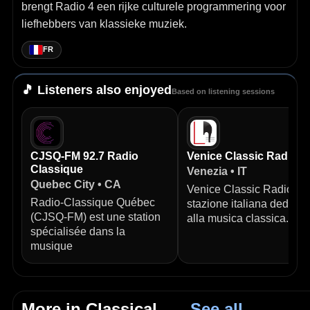
brengt Radio 4 een rijke culturele programmering voor
liefhebbers van klassieke muziek.
FR
🎵 Listeners also enjoyed
Based on listening sessions
CJSQ-FM 92.7 Radio
Venice Classic Radio
Classique
Venezia • IT
Quebec City • CA
Venice Classic Radio è 
Radio‑Classique Québec
stazione italiana dedicat
(CJSQ‑FM) est une station
alla musica classica.
spécialisée dans la
musique
More in Classical
→ See all