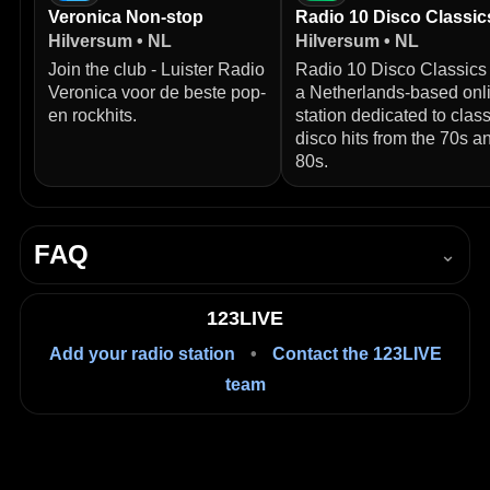
Veronica Non-stop
Radio 10 Disco Classic
Hilversum • NL
Hilversum • NL
Join the club - Luister Radio
Radio 10 Disco Classics 
Veronica voor de beste pop-
a Netherlands‑based onl
en rockhits.
station dedicated to class
disco hits from the 70s a
80s.
FAQ
⌄
How do I listen to NPO Radio 4 live?
123LIVE
Press Play in the player on this page to start listening
Add your radio station
•
Contact the 123LIVE
live in your browser.
team
Is it free to listen?
Yes, listening on 123LIVE is free.
Where is NPO Radio 4 based?