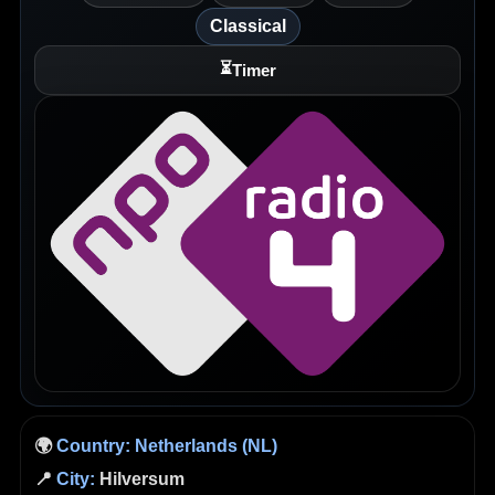
Classical
⏳
Timer
🌍
Country:
Netherlands (NL)
📍
City:
Hilversum