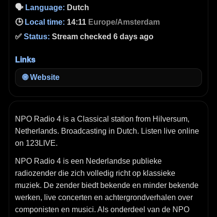
🗣️
Language:
Dutch
🕒
Local time:
14:11
Europe/Amsterdam
✅
Status:
Stream checked 6 days ago
Links
🌐
Website
NPO Radio 4 is a Classical station from Hilversum,
Netherlands. Broadcasting in Dutch. Listen live online
on 123LIVE.
NPO Radio 4 is een Nederlandse publieke
radiozender die zich volledig richt op klassieke
muziek. De zender biedt bekende en minder bekende
werken, live concerten en achtergrondverhalen over
componisten en musici. Als onderdeel van de NPO