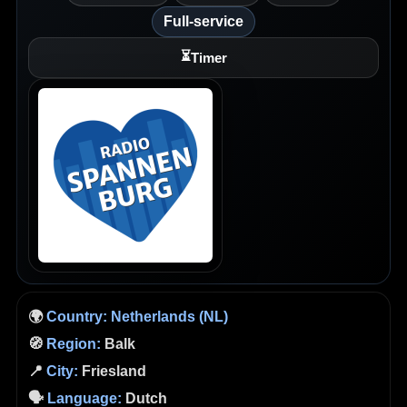
Full-service
⏳
Timer
🌍
Country:
Netherlands (NL)
🧭
Region:
Balk
📍
City:
Friesland
🗣️
Language:
Dutch