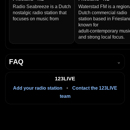
Radio Seabreeze is a Dutch
Waterstad FM is a region
nostalgic radio station that
Dutch commercial radio
focuses on music from
station based in Frieslan
known for
adult‑contemporary musi
and strong local focus.
FAQ
⌄
How do I listen to Radio Spannenburg live?
123LIVE
Press Play in the player on this page to start listening
Add your radio station
•
Contact the 123LIVE
live in your browser.
team
Is it free to listen?
Yes, listening on 123LIVE is free.
Where is Radio Spannenburg based?
Friesland, Balk, Netherlands.