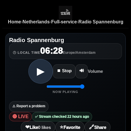
Home
›
Netherlands
›
Full-service
›
Radio Spannenburg
Radio Spannenburg
06:28
Europe/Amsterdam
🕒 LOCAL TIME
▶
⏹ Stop
🔊
Volume
NOW PLAYING
⚠️ Report a problem
🔴 LIVE
✅ Stream checked 22 hours ago
❤
⭐
🔗
Like
0
likes
Favorite
Share