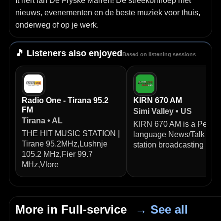
It hert fan De Fryske Marren! De streekomroep met
nieuws, evenementen en de beste muziek voor thuis,
onderweg of op je werk.
🎵 Listeners also enjoyed
Based on listening sessions
Radio One - Tirana 95.2
KIRN 670 AM
FM
Simi Valley • US
Tirana • AL
KIRN 670 AM is a Persia
THE HIT MUSIC STATION |
language News/Talk radi
Tirane 95.2MHz,Lushnje
station broadcasting from
105.2 MHz,Fier 99.7
MHz,Vlore
More in Full-service
→ See all