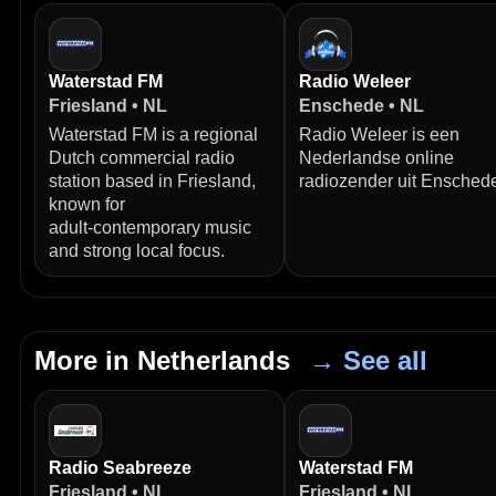
Waterstad FM
Radio Weleer
Friesland • NL
Enschede • NL
Waterstad FM is a regional
Radio Weleer is een
Dutch commercial radio
Nederlandse online
station based in Friesland,
radiozender uit Ensched
known for
adult‑contemporary music
and strong local focus.
More in Netherlands
→ See all
Radio Seabreeze
Waterstad FM
Friesland • NL
Friesland • NL