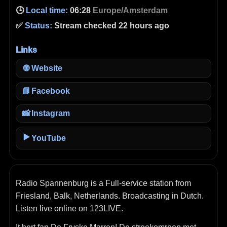
🕒
Local time:
06:28
Europe/Amsterdam
✅
Status:
Stream checked 22 hours ago
Links
🌐
Website
📘
Facebook
📸
Instagram
▶️
YouTube
Radio Spannenburg is a Full-service station from
Friesland, Balk, Netherlands. Broadcasting in Dutch.
Listen live online on 123LIVE.