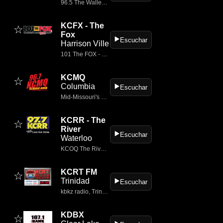
96.5 The Walleye radio, a Townsquare Media station, plays the best classic rock in Bismarck, North Dakota on KBYZ-FM
KCFX - The
☆
Fox
▶️
Escuchar
Harrison Ville
101 The FOX - Kansas City's Classic Rock Station
KCMQ
☆
Columbia
▶️
Escuchar
Mid-Missouri's Classic Rock
KCRR - The
☆
River
▶️
Escuchar
Waterloo
KCOQ The River – LISTEN LIVE
KCRT FM
☆
Trinidad
▶️
Escuchar
kbkz radio, Trinidad
KDBX
☆