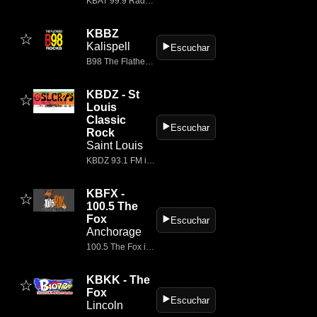
KBAT 99.9 Radio, a Townsquare Media station, plays the best classic rock music in Odessa, Texas.
KBBZ
☆
Kalispell
▶️
Escuchar
B98 The Flathead's Best Rock
KBDZ - St
☆
Louis
Classic
▶️
Escuchar
Rock
Saint Louis
KBDZ 93.1 FM is a classic rock radio station based in Perryville, Missouri, serving the greater St.
KBFX -
☆
100.5 The
Fox
▶️
Escuchar
Anchorage
100.5 The Fox is The Classic Rock Station featuring Rock Classic radio live from Anchorage, Ak at 1005thefox.com.
KBKK - The
☆
Fox
▶️
Escuchar
Lincoln