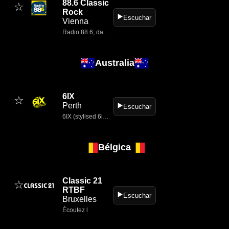
88.6 Classic
☆
Rock
▶️
Escuchar
Vienna
Radio 88.6, das österreichische Rock-Radio » Jetzt reinhören!
Australia
6IX
☆
Perth
▶️
Escuchar
6IX (stylised 6iX) is a long‑running commercial radio station based in Perth, Western Australia, known for playing classic hits and oldies.
Bélgica
Classic 21
☆
RTBF
▶️
Escuchar
Bruxelles
Écoutez l