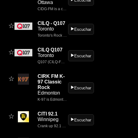
Escuchar
Ottawa
CIDG‑FM is a commercial FM radio station broadcasting in Ottawa, Ontario, known for its mainstream rock format and branding as Rebel Rock 101.7
CILQ - Q107
☆
Toronto
▶️
Escuchar
Toronto's Rock Station
CILQ Q107
☆
Toronto
▶️
Escuchar
Q107 (CILQ‑FM 107.1) is one of Canada’s most iconic classic rock stations, broadcasting from Toronto, Ontario since 1977.
CIRK FM K-
☆
97 Classic
Rock
▶️
Escuchar
Edmonton
K-97 is Edmonton's ONLY TRUE Classic Rock Station; with artists like Pink Floyd, Led Zeppelin, The Rolling Stones, The Who, The Doors, Aerosmith, AC/DC and more.
CITI 92.1
☆
Winnipeg
▶️
Escuchar
Crank up 92.1 CITI in Winnipeg for the best mainstream rock hits.