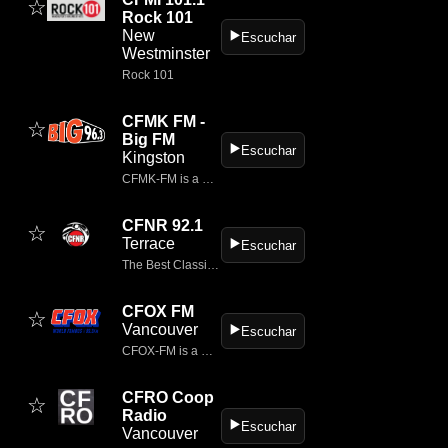
☆
Rock 101
New
▶️
Escuchar
Westminster
Rock 101
CFMK FM -
☆
Big FM
▶️
Escuchar
Kingston
CFMK‑FM is a classic rock radio station broadcasting at 96.3 FM from Kingston, Ontario, Canada.
CFNR 92.1
☆
Terrace
▶️
Escuchar
The Best Classic Rock for over 30 years.
CFOX FM
☆
Vancouver
▶️
Escuchar
CFOX‑FM is a modern rock station broadcasting from Vancouver, British Columbia.
CFRO Coop
☆
Radio
▶️
Escuchar
Vancouver