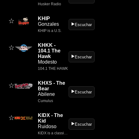
Husker Radio
KHIP
☆
Gonzales
▶️
Escuchar
KHIP is a U.S.
KHKK -
☆
104.1 The
Hawk
▶️
Escuchar
Modesto
104.1 THE HAWK
KHXS - The
☆
Bear
▶️
Escuchar
Abilene
Cumulus
KIDX - The
☆
Kid
▶️
Escuchar
Ruidoso
KIDX is a classic rock radio station based in Ruidoso, New Mexico, broadcasting on 101.5 FM.