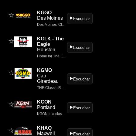
KGGO
☆
Des Moines
▶️
Escuchar
Des Moines' Classic Rock
KGLK - The
☆
Eagle
▶️
Escuchar
Houston
Home for The Eagle 106.9/107.5, Houston's only classic rock.
KGMO
☆
Cap
▶️
Escuchar
Girardeau
THE Classic Rock Station
KGON
☆
Portland
▶️
Escuchar
KGON is a classic rock radio station based in Portland, Oregon, broadcasting on 92.3 FM.
KHAQ
☆
Maxwell
▶️
Escuchar