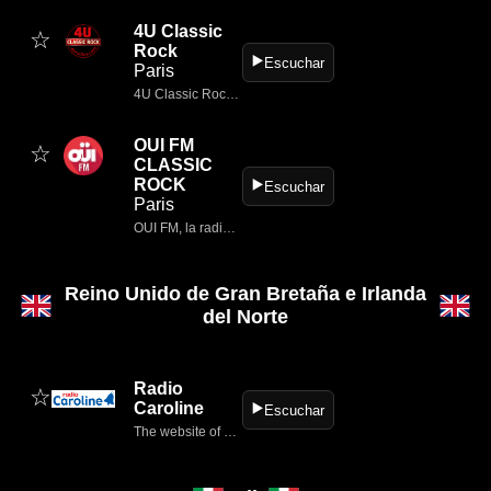
4U Classic
☆
Rock
▶️
Escuchar
Paris
4U Classic Rock, AC/DC, Aerosmith, America, Asia, Beach Boys, Beatles, Billy Idol, Billy Joel, Bob Dylan, Bob Seger, Bon Jovi, Boston, Bruce Springsteen, Bryan Adams, Cat Stevens, Chicago, David Bowie, Deep Purple, Dire…
OUI FM
☆
CLASSIC
ROCK
▶️
Escuchar
Paris
OUI FM, la radio qui réunit les plus grands classics rock et les meilleures nouveautés.
Reino Unido de Gran Bretaña e Irlanda
del Norte
Radio
☆
Caroline
▶️
Escuchar
The website of Radio Caroline, the former offshore