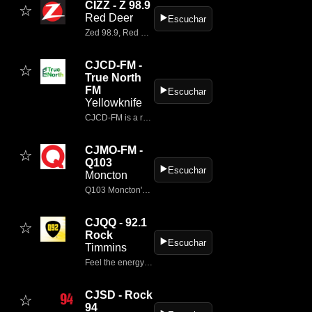
CIZZ - Z 98.9
☆
Red Deer
▶️
Escuchar
Zed 98.9, Red Deer's Classic Rock, playing the soundtrack of your misspent youth.
CJCD-FM -
☆
True North
FM
▶️
Escuchar
Yellowknife
CJCD‑FM is a radio station broadcasting at 100.1 FM in Yellowknife and Dettah, Northwest Territories, operating under the brand 100.1 True North FM.
CJMO-FM -
☆
Q103
▶️
Escuchar
Moncton
Q103 Moncton's Rock Station.
CJQQ - 92.1
☆
Rock
▶️
Escuchar
Timmins
Feel the energy with CJQQ-FM (Q92) in Timmins, playing today’s top rock and classic favourites.
CJSD - Rock
☆
94