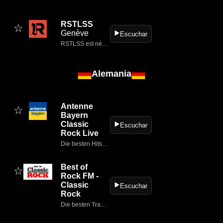
RSTLSS
☆
Genève
▶️
Escuchar
RSTLSS est né d’une expérience en radio FM nationale de 11 ans, d’une envie de PARTAGER sans limite notre PASSION pour le METAL & le ROCK.
Alemania
Antenne
☆
Bayern
Classic
▶️
Escuchar
Rock Live
Die besten Hits von heute und eure Lieblings-Hits: Bayerns beste Musik.
Best of
☆
Rock FM -
Classic
▶️
Escuchar
Rock
Die besten Tracks und die größten Rock-Acts aus Alternative Rock, Classic Rock, Metal, Hard Rock, Deutsch Rock und Soft Rock!