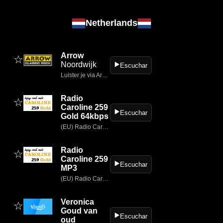
Netherlands
Arrow
☆
Noordwijk
▶️
Escuchar
Luister je via Arrow.nl naar Arrow Classic Rock dan hoor je overal ter wereld de beste mix van classic- & modern rock.
Radio
☆
Caroline 259
▶️
Escuchar
Gold 64kbps
(EU) Radio Caroline 319 Gold.
Radio
☆
Caroline 259
▶️
Escuchar
MP3
(EU) Radio Caroline 319 Gold.
Veronica
☆
Goud van
▶️
Escuchar
oud