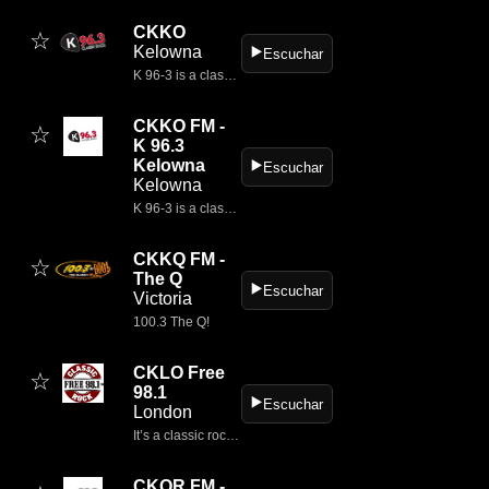
CKKO
☆
Kelowna
▶️
Escuchar
K 96-3 is a classic rock centric entertainment experience, relevant to current times and place yet completely connected to the rich history and impact of classic rock artists and their music.
CKKO FM -
☆
K 96.3
Kelowna
▶️
Escuchar
Kelowna
K 96-3 is a classic rock centric entertainment experience, relevant to current times and place yet completely connected to the rich history and impact of classic rock artists and their music.
CKKQ FM -
☆
The Q
▶️
Escuchar
Victoria
100.3 The Q!
CKLO Free
☆
98.1
▶️
Escuchar
London
It’s a classic rock radio station broadcasting from London, Ontario, Canada
CKQR FM -