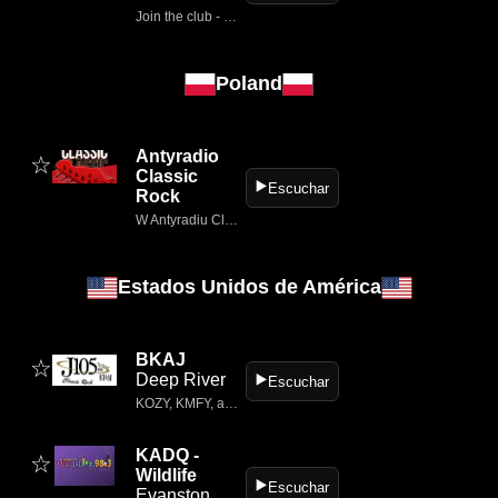
Join the club - Luister Radio Veronica voor de beste pop- en rockhits.
Poland
Antyradio
☆
Classic
▶️
Escuchar
Rock
W Antyradiu Classic Rock znajdziesz kultowe utwory słynnych kapel.
Estados Unidos de América
BKAJ
☆
Deep River
▶️
Escuchar
KOZY, KMFY, and KBAJ Radio are locally owned radio stations in Grand Rapids, Minnesota.
KADQ -
☆
Wildlife
▶️
Escuchar
Evanston