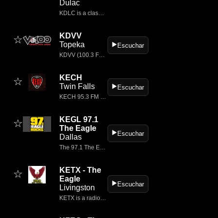
Dulac
KDLC is a classic rock radio station broadcasting on 97.7 FM, licensed to Dulac, Louisiana, and serving the Houma–Thibodaux area.
KDVV
☆
Topeka
▶️
Escuchar
KDVV (100.3 FM) is a commercial radio station based in Topeka, Kansas, branded as V100 – Topeka’s Rock Leader.
KECH
☆
Twin Falls
▶️
Escuchar
KECH 95.3 FM is a classic rock radio station broadcasting from Sun Valley / Twin Falls, Idaho, USA.
KEGL 97.1
☆
The Eagle
▶️
Escuchar
Dallas
The 97.1 The Eagle is Dallas-Ft.
KETX - The
☆
Eagle
▶️
Escuchar
Livingston
KETX is a radio station in Livingston, Texas, broadcasting mainly classic rock under the branding 102.3 The Eagle