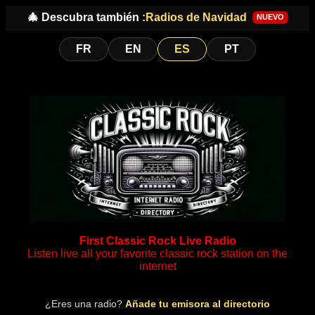
🎄 Descubra también :
Radios de Navidad
NUEVO
FR
EN
ES
PT
First Classic Rock Live Radio
Listen live all your favorite classic rock station on the
internet
¿Eres una radio?
Añade tu emisora al directorio