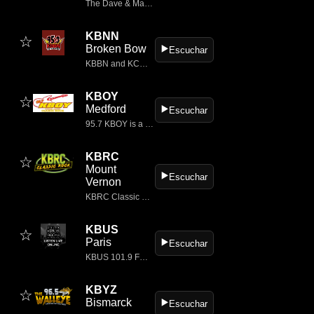
The Dave & Mahoney Morning Show: 06a-09a
KBNN
☆
Broken Bow
▶️
Escuchar
KBBN and KCNI Radio in Broken Bow, Nebraska.
KBOY
☆
Medford
▶️
Escuchar
95.7 KBOY is a classic rock radio station based in Medford, Oregon, USA.
KBRC
☆
Mount
▶️
Escuchar
Vernon
KBRC Classic Hits 1430AM Radio
KBUS
☆
Paris
▶️
Escuchar
KBUS 101.9 FM is a classic rock radio station based in Paris, Texas, USA.
KBYZ
☆
Bismarck
▶️
Escuchar