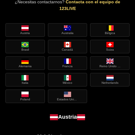
¿Necesitas contactarnos?
Contacta con el equipo de
123LIVE
Austria
Australia
Bélgica
Brasil
Canadá
Suiza
Alemania
Francia
Reino Unido de Gran Bretaña e Irlanda del Norte
Italia
México
Netherlands
Poland
Estados Unidos de América
Austria