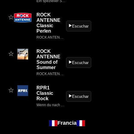
Ein spezieller Stream von ROCK ANTENNE, der rund um die Uhr die besten Rock-Songs der 80er spielt
ROCK
☆
ANTENNE
Classic
▶️
Escuchar
Perlen
ROCK ANTENNE - Hier lebt Rock!
ROCK
☆
ANTENNE
Sound of
▶️
Escuchar
Summer
ROCK ANTENNE - Hier lebt Rock!
RPR1
☆
Classic
▶️
Escuchar
Rock
Wenn du nach RPR1.
Francia