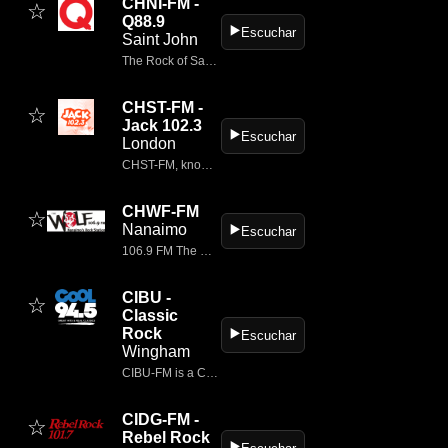
CHNI-FM -
☆
Q88.9
▶️
Escuchar
Saint John
The Rock of Saint John Q88.9 is the Port City's rock station.
CHST-FM -
☆
Jack 102.3
▶️
Escuchar
London
CHST-FM, known as Jack 102.3, is a classic rock radio station located in London, Ontario, Canada.
CHWF-FM
☆
Nanaimo
▶️
Escuchar
106.9 FM The Wolf rocks with the greatest Classic Rock of all time plus the Best New Rock.
CIBU -
☆
Classic
Rock
▶️
Escuchar
Wingham
CIBU-FM is a Canadian radio station broadcasting from Wingham, Ontario.
CIDG-FM -
☆
Rebel Rock
▶️