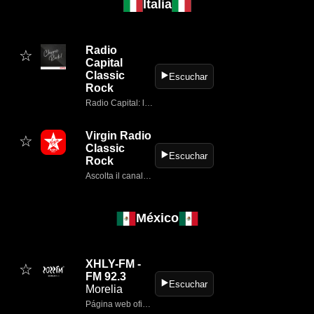
Italia
Radio
☆
Capital
Classic
▶️
Escuchar
Rock
Radio Capital: la grande musica, l'informazione in tempo reale, approfondimenti, talk show.
Virgin Radio
☆
Classic
▶️
Escuchar
Rock
Ascolta il canale Virgin Radio Classic Rock della nostra web radio: solo i pezzi di rock classico diventati inni per milioni di fan in tutto il mondo.
México
XHLY-FM -
☆
FM 92.3
▶️
Escuchar
Morelia
Página web oficial de 2022 92.3 FM (Morelia)