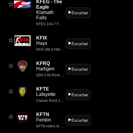
KFEG - The
☆
Eagle
Klamath
▶️
Escuchar
Falls
KFEG 104.7 FM, branded as “104.7 The Eagle,” is a classic rock radio station based in Klamath Falls, Oregon, USA.
KFIX
☆
Hays
▶️
Escuchar
KFIX (96.9 FM) is a Classic Rock radio station broadcasting in Kansas, primarily serving the areas of Plainville, Hays, and WaKeeney.
KFRQ
☆
Harligen
▶️
Escuchar
Q94.5 All Rock – The Rio Grande Valley’s Rock Station!
KFTE
☆
Lafayette
▶️
Escuchar
Classic Rock 105.1, KFTE-FM Radio, a Townsquare Media station, plays the best classic rock music in Lafayette, Louisiana.
KFTN
☆
Fenton
▶️
Escuchar
KFTN refers to KFTN‑LP 92.7 FM, a low‑power FM radio station based in Fenton, Missouri, USA.