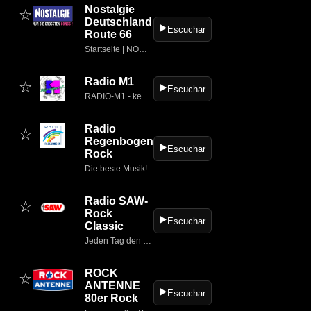
Nostalgie
☆
Deutschland
▶️
Escuchar
Route 66
Startseite | NOSTALGIE
Radio M1
☆
▶️
Escuchar
RADIO-M1 - keep on rockin;...
Radio
☆
Regenbogen
▶️
Escuchar
Rock
Die beste Musik!
Radio SAW-
☆
Rock
▶️
Escuchar
Classic
Jeden Tag den ganzen Tag - News, Service & Musik
ROCK
☆
ANTENNE
▶️
Escuchar
80er Rock