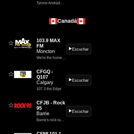
Tyrone Andrade de Mello é mestre em Geografia e professor da Rede Estadual do RS.
Canadá
103.9 MAX
☆
FM
▶️
Escuchar
Moncton
We're the home of Moncton's greatest hits from the '60s, '70s & '80s
CFGQ -
☆
Q107
▶️
Escuchar
Calgary
107.3 the Edge
CFJB - Rock
☆
95
▶️
Escuchar
Barrie
Barrie's rock radio station.
CFMI 101.1