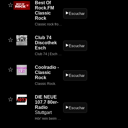
Best Of
☆
Rock.FM
Classic
▶️
Escuchar
Rock
Classic rock from the 60s to today
Club 74
☆
Discothek
▶️
Escuchar
Esch
Club 74 | Esch historisch
Coolradio -
☆
Classic
▶️
Escuchar
Rock
Classic Rock.
DIE NEUE
☆
107.7 80er-
Radio
▶️
Escuchar
Stuttgart
Hör' rein beim meistgehörten Lokalsender in Baden-Württemberg.