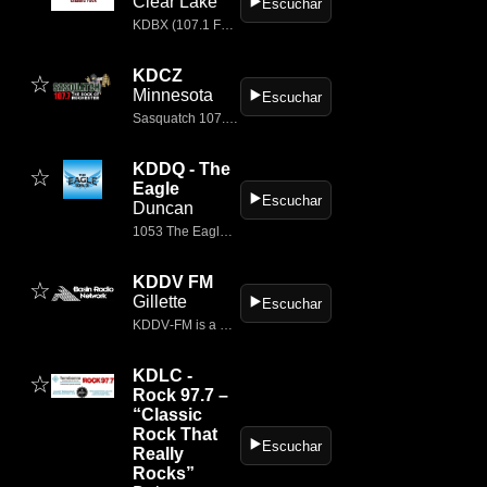
Clear Lake
▶️
Escuchar
KDBX (107.1 FM) is a classic rock radio station broadcasting from Clear Lake, South Dakota, with studios located in Brookings
KDCZ
☆
Minnesota
▶️
Escuchar
Sasquatch 107.7, a Townsquare Media station, plays the best rock music in Rochester, Minnesota on KDCZ-FM.
KDDQ - The
☆
Eagle
▶️
Escuchar
Duncan
1053 The Eagle is a radio station located in Duncan, OK in the the United States.
KDDV FM
☆
Gillette
▶️
Escuchar
KDDV‑FM is a classic rock radio station broadcasting on 101.5 MHz FM from Wright, Wyoming
KDLC -
☆
Rock 97.7 –
“Classic
Rock That
▶️
Escuchar
Really
Rocks”