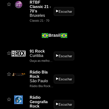
RTBF
☆
Classic 21 -
70's
▶️
Escuchar
Bruxeles
Classic 21 - 70
Brasil
91 Rock
☆
Curitiba
▶️
Escuchar
Ouça as melhores músicas de rock 24 horas por dia no 91 Rock.
Rádio Bla
☆
Rock
▶️
Escuchar
São Paulo
Rádio Bla Rock é uma webradio brasileira de Itapira (SP) dedicada exclusivamente ao classic rock, tocando clássicos nacionais e internacionais 24h por dia
Rádio
☆
Geografia
▶️
Escuchar
Rock