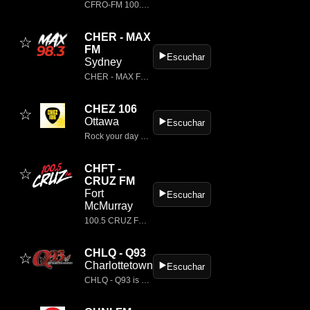
CFRO‑FM 100.5, also known as Vancouver Co‑op Radio, is a long‑running, listener‑supported community radio station located in Vancouver’s Downtown Eastside.
CHER - MAX
☆
FM
▶️
Escuchar
Sydney
CHER - MAX FM is a classic rock radio station based in Sydney, Canada.
CHEZ 106
☆
Ottawa
▶️
Escuchar
Rock your day with CHEZ 106, Ottawa's home for classic rock.
CHFT -
☆
CRUZ FM
Fort
▶️
Escuchar
McMurray
100.5 CRUZ FM is the station playing all the best songs from the 80's, 90's & 2000s...
CHLQ - Q93
☆
Charlottetown
▶️
Escuchar
CHLQ - Q93 is a classic rock radio station located in Charlottetown, Prince Edward Island, Canada.