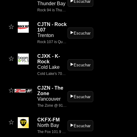
▶️
Escuchar
Thunder Bay
Rock 94 is Thunder Bay's Rock Station
CJTN - Rock
☆
107
▶️
Escuchar
Trenton
Rock 107 is Quinte's best classic rock and soon to be classics!
CJXK - K-
☆
Rock
▶️
Escuchar
Cold Lake
Cold Lake's 70s 80s & 90s
CJZN - The
☆
Zone
▶️
Escuchar
Vancouver
The Zone @ 91-3 is Vancouver Island's modern music radio station.
CKFX-FM
☆
North Bay
▶️
Escuchar
The Fox 101.9 North Bay delivers the best rock hits.