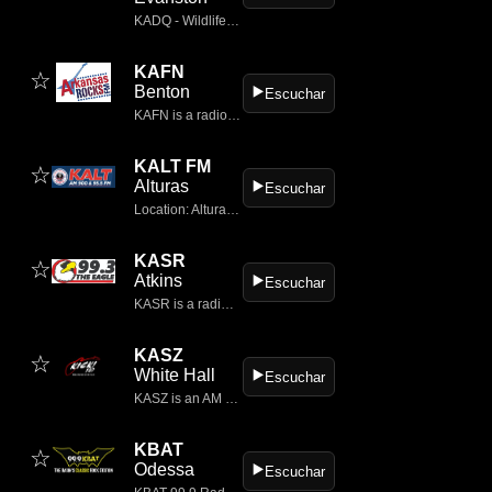
KADQ - Wildlife, located in Evanston, Wyoming, is a notable presence in the classic rock genre, offering a rich auditory experience that resonates with both local listeners and those tuning in from afar.
KAFN
☆
Benton
▶️
Escuchar
KAFN is a radio station broadcasting a classic hits format.
KALT FM
☆
Alturas
▶️
Escuchar
Location: Alturas, California, USA Frequency: 106.5 MHz Format: Classic Rock
KASR
☆
Atkins
▶️
Escuchar
KASR is a radio station airing a classic rock format licensed to serve Atkins, Arkansas.
KASZ
☆
White Hall
▶️
Escuchar
KASZ is an AM radio station in the United States, broadcasting on 1190 kHz and licensed to White Hall, Arkansas.
KBAT
☆
Odessa
▶️
Escuchar