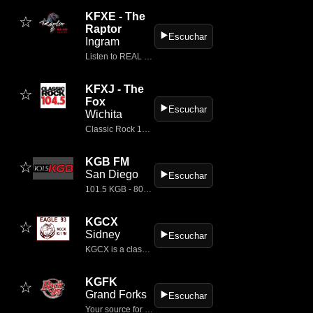
KFXE - The
☆
Raptor
▶️
Escuchar
Ingram
Listen to REAL CLASSIC ROCK music radio on the go with FM 106.5 The Raptor Radio.
KFXJ - The
☆
Fox
▶️
Escuchar
Wichita
Classic Rock 104.5 - KFXJ is Wichita's Classic Rock station!
KGB FM
☆
San Diego
▶️
Escuchar
101.5 KGB - 80s, 90s and more!
KGCX
☆
Sidney
▶️
Escuchar
KGCX is a classic rock radio station serving the Sidney–Williston area in the northern United States.
KGFK
☆
Grand Forks
▶️
Escuchar
Your source for great music in Grand Forks and East Grand Forks.