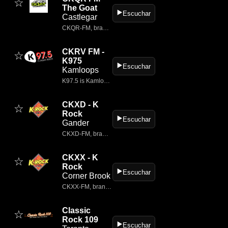
☆
The Goat
▶️
Escuchar
Castlegar
CKQR‑FM, branded as 99.3 The Goat, is a classic rock radio station broadcasting from Castlegar, British Columbia.
CKRV FM -
☆
K975
▶️
Escuchar
Kamloops
K97.5 is Kamloop's ONLY TRUE Classic Rock Station; with artists like Pink Floyd, Led Zeppelin, The Rolling Stones, AC/DC, The Who, Aerosmith, and more!
CKXD - K
☆
Rock
▶️
Escuchar
Gander
CKXD‑FM, branded as 98.7 K‑Rock, is a classic rock radio station broadcasting from Gander, Newfoundland and Labrador.
CKXX - K
☆
Rock
▶️
Escuchar
Corner Brook
CKXX‑FM, branded as 103.9 K‑Rock, is a classic rock radio station broadcasting from Corner Brook, Newfoundland and Labrador.
Classic
☆
Rock 109
▶️
Escuchar