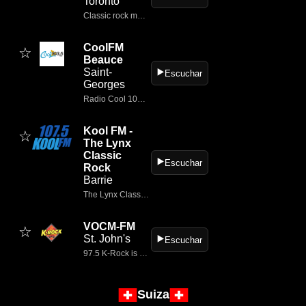
Toronto
Classic rock music from the 60
CoolFM
☆
Beauce
Saint-
▶️
Escuchar
Georges
Radio Cool 103,5 FM et nouvelles en Beauce
Kool FM -
☆
The Lynx
Classic
▶️
Escuchar
Rock
Barrie
The Lynx Classic Rock is an online classic‑rock radio station based in Calgary, Alberta, Canada.
VOCM-FM
☆
St. John's
▶️
Escuchar
97.5 K-Rock is Newfoundland's Classic Rock playing your favorites like the Rolling Stones, Pearl Jam, CCR, Tom Petty, The Beatles and more.
Suiza